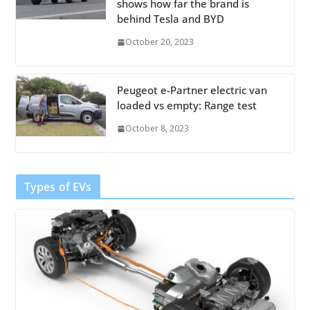
shows how far the brand is
behind Tesla and BYD
October 20, 2023
Peugeot e-Partner electric van
loaded vs empty: Range test
October 8, 2023
Types of EVs