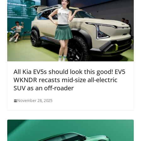
All Kia EV5s should look this good! EV5
WKNDR recasts mid-size all-electric
SUV as an off-roader
November 28, 2025