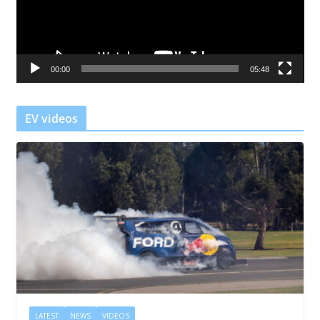
o
P
l
a
00:00
05:48
y
e
r
EV videos
LATEST
NEWS
VIDEOS