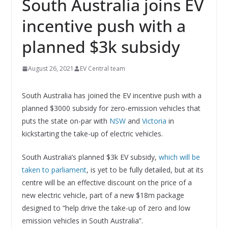
South Australia joins EV
incentive push with a
planned $3k subsidy
August 26, 2021
EV Central team
South Australia has joined the EV incentive push with a
planned $3000 subsidy for zero-emission vehicles that
puts the state on-par with
NSW
and
Victoria
in
kickstarting the take-up of electric vehicles.
South Australia’s planned $3k EV subsidy,
which will be
taken to parliament
, is yet to be fully detailed, but at its
centre will be an effective discount on the price of a
new electric vehicle, part of a new $18m package
designed to “help drive the take-up of zero and low
emission vehicles in South Australia”.