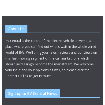
About Us
EV Central is the centre of the electric-vehicle universe, a
place where you can find out what’s watt in the whole wired
world of EVs. We’ll bring you news, reviews and our views on
this fast-moving segment of the car market, one which
should increasingly become the mainstream. We welcome
your input and your opinions as well, so please click the
Contact Us link to get in touch.
Sign up to EV Central News