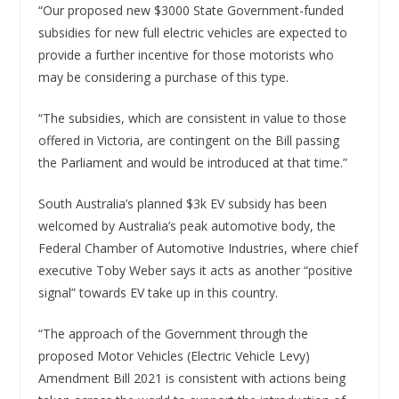
“Our proposed new $3000 State Government-funded
subsidies for new full electric vehicles are expected to
provide a further incentive for those motorists who
may be considering a purchase of this type.
“The subsidies, which are consistent in value to those
offered in Victoria, are contingent on the Bill passing
the Parliament and would be introduced at that time.”
South Australia’s planned $3k EV subsidy has been
welcomed by Australia’s peak automotive body, the
Federal Chamber of Automotive Industries, where chief
executive Toby Weber says it acts as another “positive
signal” towards EV take up in this country.
“The approach of the Government through the
proposed Motor Vehicles (Electric Vehicle Levy)
Amendment Bill 2021 is consistent with actions being