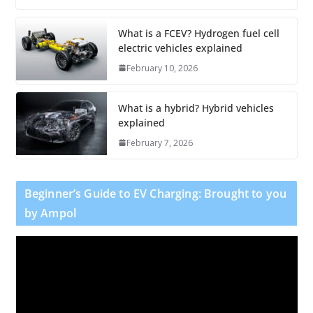
What is a FCEV? Hydrogen fuel cell
electric vehicles explained
February 10, 2026
What is a hybrid? Hybrid vehicles
explained
February 7, 2026
Beginner’s Guide to EV Charging: Brought to you
by Ampol
V
i
d
e