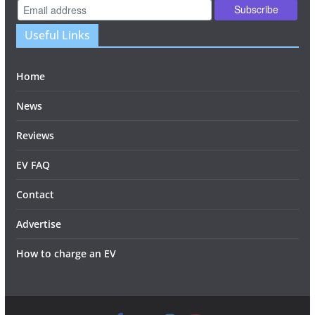
Useful Links
Home
News
Reviews
EV FAQ
Contact
Advertise
How to charge an EV