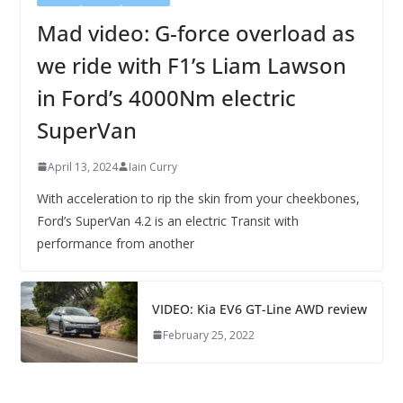
Mad video: G-force overload as
we ride with F1’s Liam Lawson
in Ford’s 4000Nm electric
SuperVan
April 13, 2024
Iain Curry
With acceleration to rip the skin from your cheekbones,
Ford’s SuperVan 4.2 is an electric Transit with
performance from another
VIDEO: Kia EV6 GT-Line AWD review
February 25, 2022