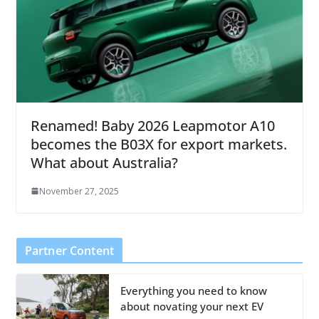
Renamed! Baby 2026 Leapmotor A10
becomes the B03X for export markets.
What about Australia?
November 27, 2025
Partner Content
Everything you need to know
about novating your next EV