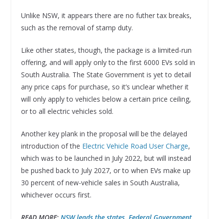
Unlike NSW, it appears there are no futher tax breaks,
such as the removal of stamp duty.
Like other states, though, the package is a limited-run
offering, and will apply only to the first 6000 EVs sold in
South Australia. The State Government is yet to detail
any price caps for purchase, so it’s unclear whether it
will only apply to vehicles below a certain price ceiling,
or to all electric vehicles sold.
Another key plank in the proposal will be the delayed
introduction of the
Electric Vehicle Road User Charge
,
which was to be launched in July 2022, but will instead
be pushed back to July 2027, or to when EVs make up
30 percent of new-vehicle sales in South Australia,
whichever occurs first.
READ MORE:
NSW leads the states, Federal Government