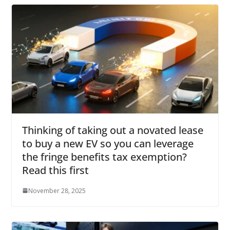
Thinking of taking out a novated lease
to buy a new EV so you can leverage
the fringe benefits tax exemption?
Read this first
November 28, 2025