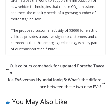
taken across the world to support the introduction of
new vehicle technologies that reduce CO
emissions
2
and meet the mobility needs of a growing number of
motorists,” he says.
“The proposed customer subsidy of $3000 for electric
vehicles provides a positive signal to customers and car
companies that this emerging technology is a key part
of our transportation future.”
Cult colours comeback for updated Porsche Tayca
n
Kia EV6 versus Hyundai Ioniq 5: What’s the differe
nce between these two new EVs?
You May Also Like