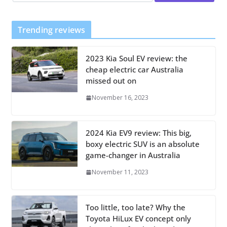
Trending reviews
2023 Kia Soul EV review: the
cheap electric car Australia
missed out on
November 16, 2023
2024 Kia EV9 review: This big,
boxy electric SUV is an absolute
game-changer in Australia
November 11, 2023
Too little, too late? Why the
Toyota HiLux EV concept only