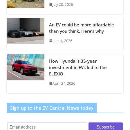
July 28, 2026
An EV could be more affordable
than you think. Here’s why
June 4, 2026
How Hyundai’s 35-year
investment in EVs led to the
ELEXIO
April 24, 2026
Sign up to the EV Central News today