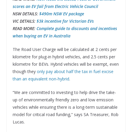
scores an EV fail from Electric Vehicle Council
NSW DETAILS:
$490m NSW EV package
VIC DETAILS:
$3k incentive for Victorian EVs
READ MORE:
Complete guide to discounts and incentives
when buying an EV in Australia
The Road User Charge will be calculated at 2 cents per
kilometre for plug-in hybrid vehicles, and 2.5 cents per
kilometre for BEVs. Hybrid vehicles will be exempt, even
though they
only pay about half the tax in fuel excise
than an equivalent non-hybrid
.
“We are committed to investing to help drive the take-
up of environmentally friendly zero and low emission
vehicles while ensuring there is a long-term sustainable
model for critical road funding,” says SA Treasurer, Rob
Lucas.