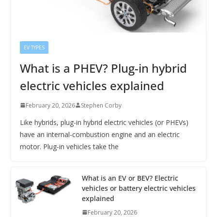
EV TYPES
What is a PHEV? Plug-in hybrid
electric vehicles explained
February 20, 2026
Stephen Corby
Like hybrids, plug-in hybrid electric vehicles (or PHEVs)
have an internal-combustion engine and an electric
motor. Plug-in vehicles take the
What is an EV or BEV? Electric
vehicles or battery electric vehicles
explained
February 20, 2026