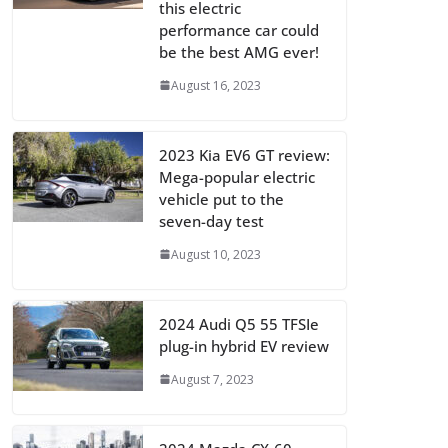
this electric
performance car could
be the best AMG ever!
August 16, 2023
2023 Kia EV6 GT review:
Mega-popular electric
vehicle put to the
seven-day test
August 10, 2023
2024 Audi Q5 55 TFSIe
plug-in hybrid EV review
August 7, 2023