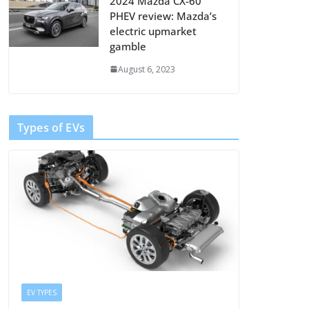
2024 Mazda CX-60
PHEV review: Mazda’s
electric upmarket
gamble
August 6, 2023
Types of EVs
EV TYPES