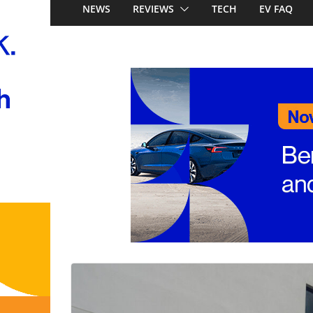
locally, signing Pr
NEWS
REVIEWS
TECH
EV FAQ
Stockman
Honda Super-ONE p
Australia: Honda’s 
China’s affordable 
Mercedes-Benz GL
to 657km range, 3
and next-gen 800V
and Audi Q4 e-tro