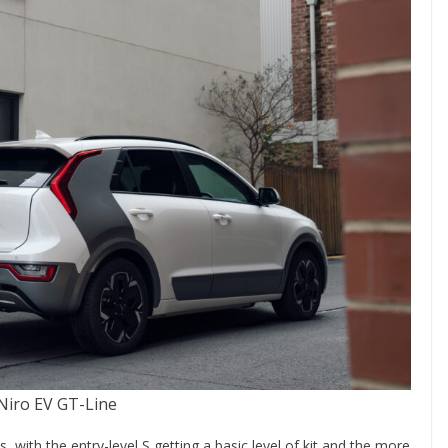
Niro EV GT-Line
s, with the entry-level S getting a basic level of kit and the more