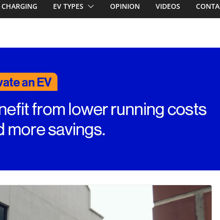
emcar to tune
CHARGING
EV TYPES
OPINION
VIDEOS
CONTA
riced for
first EV takes on
electric car army
A EV revealed: Up
20kW charging
 tech. BMW iX1
n beware!