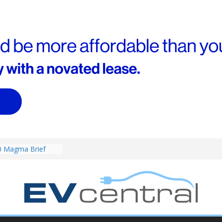
RAV4! Cheaper
ower hybrids
ounced:
0 Magma Brief
ent performance EV
 than Porsche?
ound! Chery
 brand to recruit