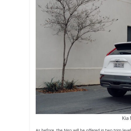
Kia 
As before, the Niro will be offered in two trim level