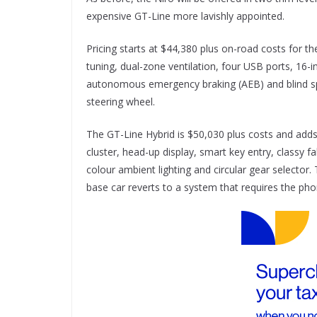
expensive GT-Line more lavishly appointed.
Pricing starts at $44,380 plus on-road costs for th
tuning, dual-zone ventilation, four USB ports, 16-in
autonomous emergency braking (AEB) and blind spot
steering wheel.
The GT-Line Hybrid is $50,030 plus costs and adds 
cluster, head-up display, smart key entry, classy f
colour ambient lighting and circular gear selector
base car reverts to a system that requires the pho