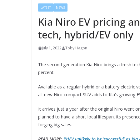
LATEST
NEWS
Kia Niro EV pricing a
tech, hybrid/EV only
July 1, 2022
Toby Hagon
The second generation Kia Niro brings a fresh tech 
percent.
Available as a regular hybrid or a battery electric v
all-new Niro compact SUV adds to Kia’s growing EV
It arrives just a year after the original Niro went o
planned to have a short local lifespan, its presen
forging big sales.
READ MORE:
PHEV unlikely to be ‘successful’ as Kia 