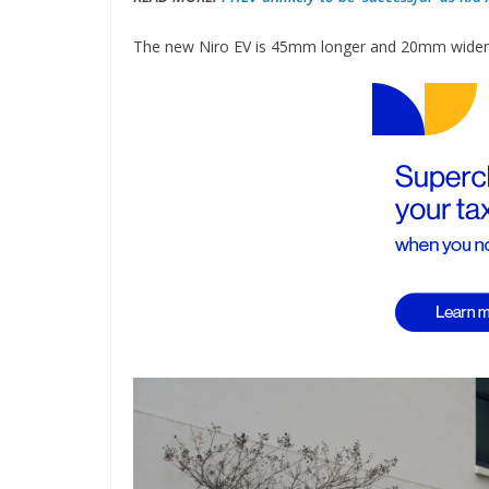
The new Niro EV is 45mm longer and 20mm wider t