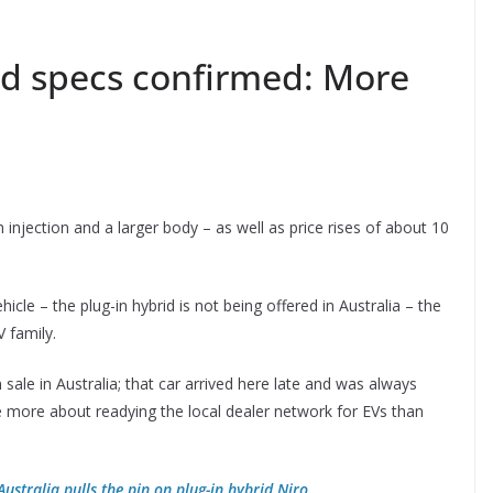
nd specs confirmed: More
injection and a larger body – as well as price rises of about 10
ehicle – the plug-in hybrid is not being offered in Australia – the
 family.
n sale in Australia; that car arrived here late and was always
ce more about readying the local dealer network for EVs than
Australia pulls the pin on plug-in hybrid Niro