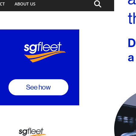
CT
ABOUT US