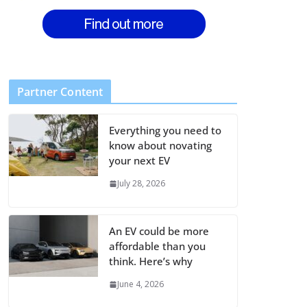
Partner Content
Everything you need to
know about novating
your next EV
July 28, 2026
An EV could be more
affordable than you
think. Here’s why
June 4, 2026