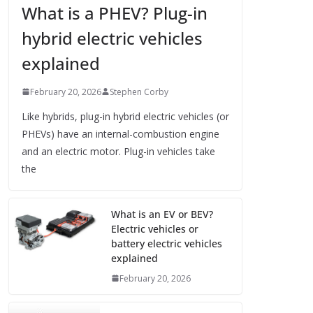
What is a PHEV? Plug-in
hybrid electric vehicles
explained
February 20, 2026
Stephen Corby
Like hybrids, plug-in hybrid electric vehicles (or
PHEVs) have an internal-combustion engine
and an electric motor. Plug-in vehicles take
the
What is an EV or BEV?
Electric vehicles or
battery electric vehicles
explained
February 20, 2026