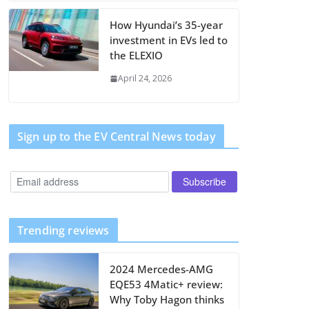
How Hyundai’s 35-year
investment in EVs led to
the ELEXIO
April 24, 2026
Sign up to the EV Central News today
Trending reviews
2024 Mercedes-AMG
EQE53 4Matic+ review:
Why Toby Hagon thinks