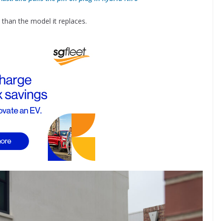
han the model it replaces.