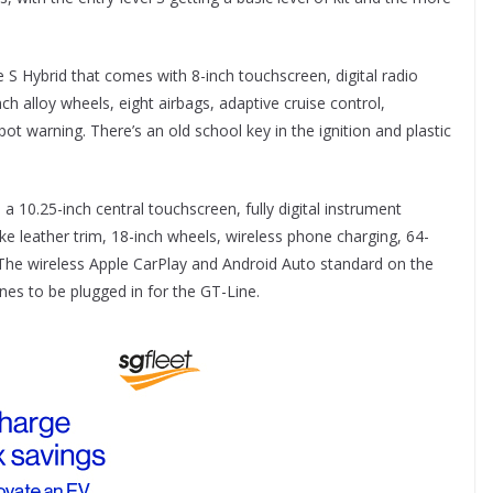
e S Hybrid that comes with 8-inch touchscreen, digital radio
ch alloy wheels, eight airbags, adaptive cruise control,
 warning. There’s an old school key in the ignition and plastic
a 10.25-inch central touchscreen, fully digital instrument
ake leather trim, 18-inch wheels, wireless phone charging, 64-
. The wireless Apple CarPlay and Android Auto standard on the
nes to be plugged in for the GT-Line.