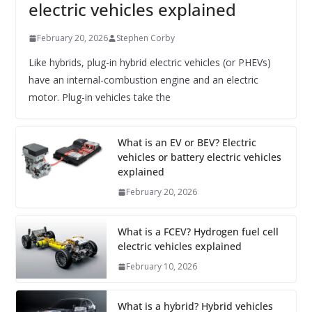
electric vehicles explained
February 20, 2026
Stephen Corby
Like hybrids, plug-in hybrid electric vehicles (or PHEVs)
have an internal-combustion engine and an electric
motor. Plug-in vehicles take the
What is an EV or BEV? Electric
vehicles or battery electric vehicles
explained
February 20, 2026
What is a FCEV? Hydrogen fuel cell
electric vehicles explained
February 10, 2026
What is a hybrid? Hybrid vehicles