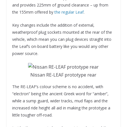
and provides 225mm of ground clearance – up from
the 155mm offered by
the regular Leaf
.
Key changes include the addition of external,
weatherproof plug sockets mounted at the rear of the
vehicle, which mean you can plug devices straight into
the Leaf’s on-board battery like you would any other
power source.
Nissan RE-LEAF prototype rear
The RE-LEAF’s colour scheme is no accident, with
“electron” being the ancient Greek word for “amber”,
while a sump guard, wider tracks, mud flaps and the
increased ride height all aid in making the prototype a
little tougher off-road.