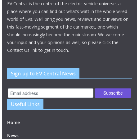
EV Central is the centre of the electric-vehicle universe, a
place where you can find out what’s watt in the whole wired
world of EVs. We’ll bring you news, reviews and our views on
this fast-moving segment of the car market, one which
should increasingly become the mainstream. We welcome
your input and your opinions as well, so please click the
Contact Us link to get in touch.
Sign up to EV Central News
Useful Links
Home
News