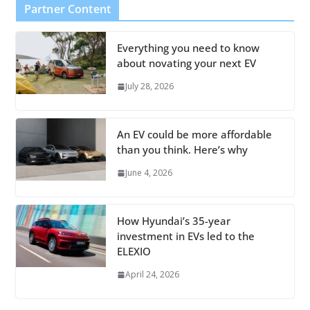
Partner Content
Everything you need to know
about novating your next EV
July 28, 2026
An EV could be more affordable
than you think. Here’s why
June 4, 2026
How Hyundai’s 35-year
investment in EVs led to the
ELEXIO
April 24, 2026