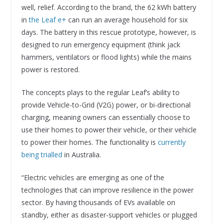
well, relief. According to the brand, the 62 kWh battery
in
the Leaf e+
can run an average household for six
days. The battery in this rescue prototype, however, is
designed to run emergency equipment (think jack
hammers, ventilators or flood lights) while the mains
power is restored.
The concepts plays to the regular Leaf’s ability to
provide Vehicle-to-Grid (V2G) power, or bi-directional
charging, meaning owners can essentially choose to
use their homes to power their vehicle, or their vehicle
to power their homes. The functionality is
currently
being trialled
in Australia.
“Electric vehicles are emerging as one of the
technologies that can improve resilience in the power
sector. By having thousands of EVs available on
standby, either as disaster-support vehicles or plugged