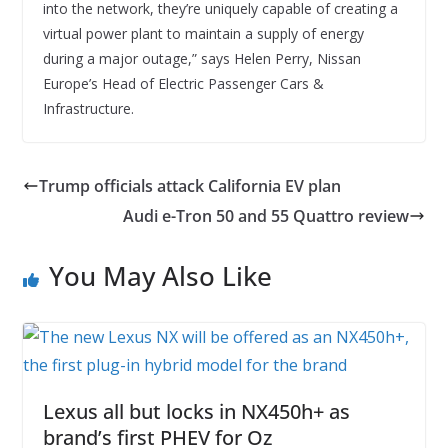
into the network, they’re uniquely capable of creating a
virtual power plant to maintain a supply of energy
during a major outage,” says Helen Perry, Nissan
Europe’s Head of Electric Passenger Cars &
Infrastructure.
Trump officials attack California EV plan
Audi e-Tron 50 and 55 Quattro review
You May Also Like
Lexus all but locks in NX450h+ as
brand’s first PHEV for Oz