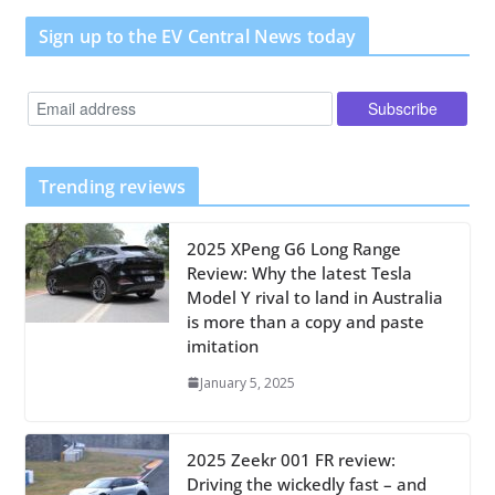
Sign up to the EV Central News today
Trending reviews
2025 XPeng G6 Long Range
Review: Why the latest Tesla
Model Y rival to land in Australia
is more than a copy and paste
imitation
January 5, 2025
2025 Zeekr 001 FR review:
Driving the wickedly fast – and