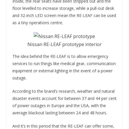
Inside, the rear seats have been stripped out and the
floor levelled to increase storage, while a pull-out desk
and 32-inch LED screen mean the RE-LEAF can be used
as a tiny operations centre.
Nissan RE-LEAF prototype interior
The idea behind the RE-LEAF is to allow emergency
services to run things like medical gear, communication
equipment or external lighting in the event of a power
outage.
According to the brand’s research, weather and natural
disaster events account for between 37 and 44 per cent
of power outages in Europe and the USA, with the
average blackout lasting between 24 and 48 hours.
And it’s in this period that the RE-LEAF can offer some,