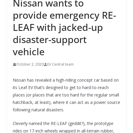
Nissan wants to
provide emergency RE-
LEAF with jacked-up
disaster-support
vehicle
October 2, 2020
EV Central team
Nissan has revealed a high-riding concept car based on
its Leaf EV that’s designed to get to hard-to-reach
places (or places that are too hard for the regular small
hatchback, at least), where it can act as a power source
following natural disasters.
Cleverly named the RE-LEAF (geddit?), the prototype
rides on 17-inch wheels wrapped in all-terrain rubber,