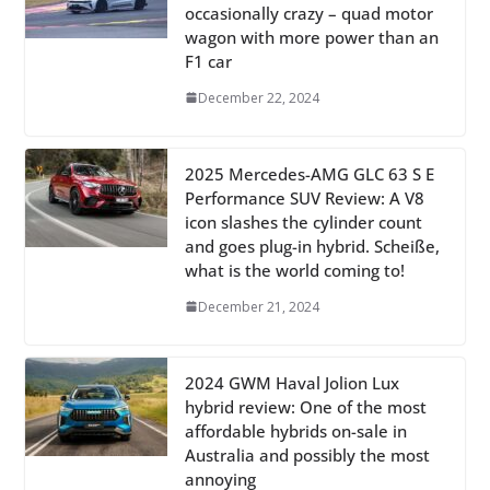
occasionally crazy – quad motor
wagon with more power than an
F1 car
December 22, 2024
2025 Mercedes-AMG GLC 63 S E
Performance SUV Review: A V8
icon slashes the cylinder count
and goes plug-in hybrid. Scheiße,
what is the world coming to!
December 21, 2024
2024 GWM Haval Jolion Lux
hybrid review: One of the most
affordable hybrids on-sale in
Australia and possibly the most
annoying