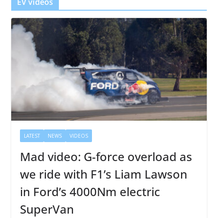
EV videos
LATEST
NEWS
VIDEOS
Mad video: G-force overload as
we ride with F1’s Liam Lawson
in Ford’s 4000Nm electric
SuperVan