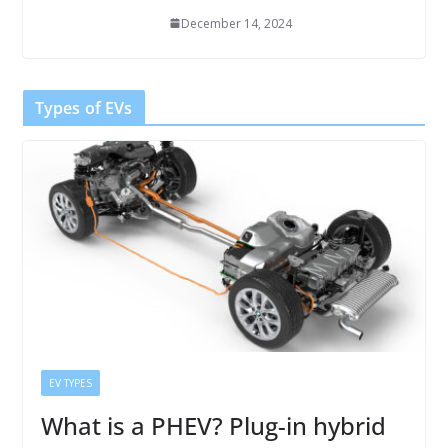
December 14, 2024
Types of EVs
EV TYPES
What is a PHEV? Plug-in hybrid