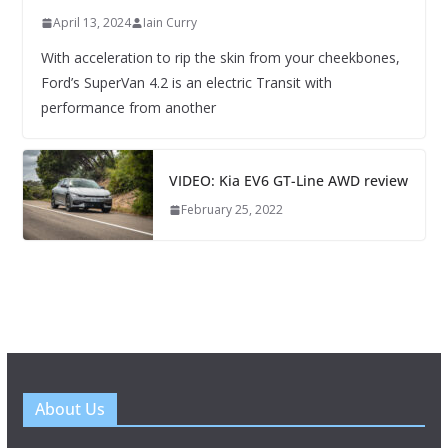
April 13, 2024
Iain Curry
With acceleration to rip the skin from your cheekbones,
Ford’s SuperVan 4.2 is an electric Transit with
performance from another
VIDEO: Kia EV6 GT-Line AWD review
February 25, 2022
About Us