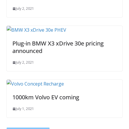
July 2, 2021
Plug-in BMW X3 xDrive 30e pricing
announced
July 2, 2021
1000km Volvo EV coming
July 1, 2021