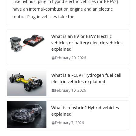
Like hybrids, plug-in hybrid electric vehicles (or PHEVs)
have an internal-combustion engine and an electric
motor. Plug-in vehicles take the
What is an EV or BEV? Electric
vehicles or battery electric vehicles
explained
February 20, 2026
What is a FCEV? Hydrogen fuel cell
electric vehicles explained
February 10, 2026
What is a hybrid? Hybrid vehicles
explained
February 7, 2026