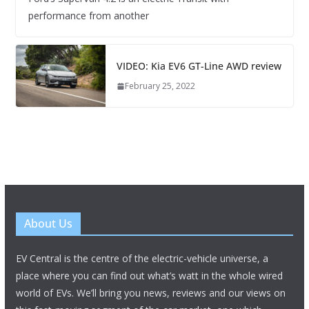
performance from another
VIDEO: Kia EV6 GT-Line AWD review
February 25, 2022
About Us
EV Central is the centre of the electric-vehicle universe, a
place where you can find out what’s watt in the whole wired
world of EVs. We’ll bring you news, reviews and our views on