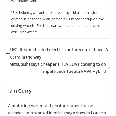
Watanabe said.
“For hybrids, a front engine with hybrid transmission
combo is essentially an engine plus motor setup on the
driving wheels. For the rear, we can use an electronic
axle, or e-axle.”
UK’s first dedicated electric car forecourt shows A
ustralia the way
Mitsubishi says cheaper PHEV SUVs coming to co
mpete with Toyota RAV4 Hybrid
Iain Curry
A motoring writer and photographer for two
decades, Iain started in print magazines in London