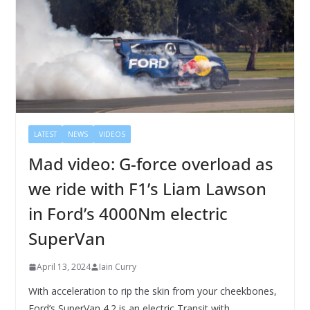
LATEST
NEWS
VIDEOS
Mad video: G-force overload as
we ride with F1’s Liam Lawson
in Ford’s 4000Nm electric
SuperVan
April 13, 2024
Iain Curry
With acceleration to rip the skin from your cheekbones,
Ford’s SuperVan 4.2 is an electric Transit with