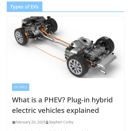
Types of EVs
EV TYPES
What is a PHEV? Plug-in hybrid
electric vehicles explained
February 20, 2026
Stephen Corby