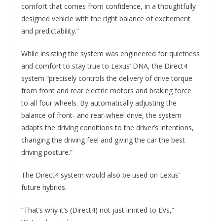
comfort that comes from confidence, in a thoughtfully
designed vehicle with the right balance of excitement
and predictability.”
While insisting the system was engineered for quietness
and comfort to stay true to Lexus’ DNA, the Direct4
system “precisely controls the delivery of drive torque
from front and rear electric motors and braking force
to all four wheels. By automatically adjusting the
balance of front- and rear-wheel drive, the system
adapts the driving conditions to the driver’s intentions,
changing the driving feel and giving the car the best
driving posture.”
The Direct4 system would also be used on Lexus’
future hybrids.
“That’s why it’s (Direct4) not just limited to EVs,”