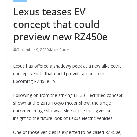
Lexus teases EV
concept that could
preview new RZ450e
December 9, 2020
Iain Curry
Lexus has offered a shadowy peek at a new all-electric
concept vehicle that could provide a clue to the
upcoming RZ450e EV.
Following on from the striking LF-30 Electrified concept
shown at the 2019 Tokyo motor show, the single
darkened image shows a sleek nose that gives an
insight to the future look of Lexus electric vehicles.
One of those vehicles is expected to be called RZ450e,