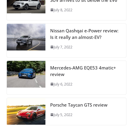
July 8, 2022
Nissan Qashqai e-Power review:
Is it really an almost-EV?
July 7, 2022
Mercedes-AMG EQE53 4matic+
review
July 6, 2022
Porsche Taycan GTS review
July 5, 2022