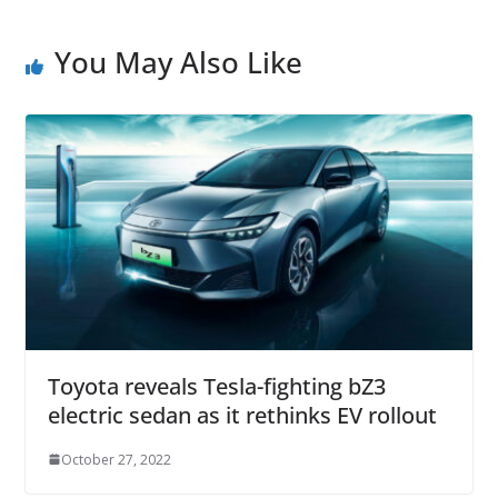
You May Also Like
Toyota reveals Tesla-fighting bZ3
electric sedan as it rethinks EV rollout
October 27, 2022