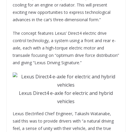
cooling for an engine or radiator. This will present
exciting new opportunities to express technological
advances in the car’s three-dimensional form.”
The concept features Lexus’ Direct4 electric drive
control technology, a system using a front and rear e-
axle, each with a high-torque electric motor and
transaxle focusing on “optimum drive force distribution”
and giving “Lexus Driving Signature.”
Lexus Direct4 e-axle for electric and hybrid
vehicles
Lexus Electrified Chief Engineer, Takashi Watanabe,
said this was to provide drivers with “a natural driving
feel, a sense of unity with their vehicle, and the true