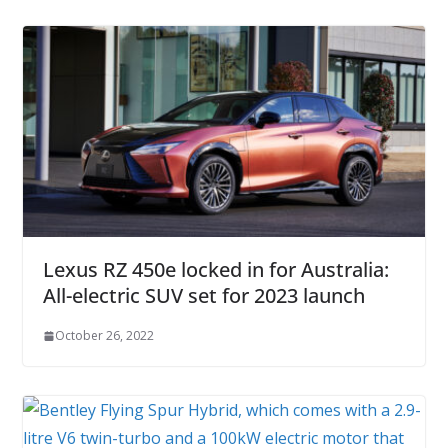
Lexus RZ 450e locked in for Australia:
All-electric SUV set for 2023 launch
October 26, 2022