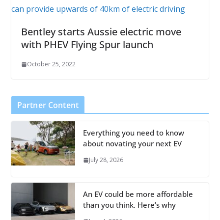
Bentley starts Aussie electric move
with PHEV Flying Spur launch
October 25, 2022
Partner Content
Everything you need to know
about novating your next EV
July 28, 2026
An EV could be more affordable
than you think. Here’s why