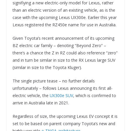
signifiying a new electric-only model for Lexus, rather
than an electric version of an existing vehicle, as is the
case with the upcoming Lexus UX300e. Earlier this year
Lexus registered the RZ450e name for use in Australia.
Given Toyota’s recent announcement of its upcoming
BZ electric car family – denoting “Beyond Zero” –
there’s a chance the Z in RZ could also reference “zero”
and in turn be similar in size to the RX Lexus large SUV
(similar in size to the Toyota Kluger).
The single picture tease – no further details
unfortunately – follows Lexus announcing its first all-
electric vehicle, the
UX300e SUV
, which is confirmed to
arrive in Australia late in 2021.
Regardless of size, the upcoming Lexus EV concept it is
set to be based on parent company Toyota’s new and
highly versatile
e-TNGA architecture
.