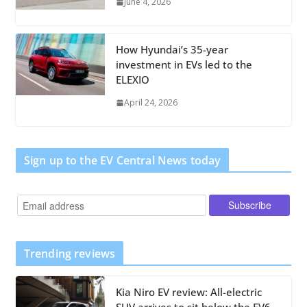
June 4, 2026
How Hyundai’s 35-year
investment in EVs led to the
ELEXIO
April 24, 2026
Sign up to the EV Central News today
Trending reviews
Kia Niro EV review: All-electric
SUV arrives to sit below the EV6