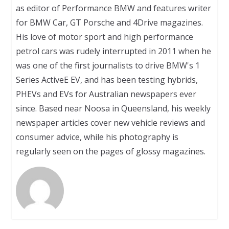
as editor of Performance BMW and features writer
for BMW Car, GT Porsche and 4Drive magazines.
His love of motor sport and high performance
petrol cars was rudely interrupted in 2011 when he
was one of the first journalists to drive BMW's 1
Series ActiveE EV, and has been testing hybrids,
PHEVs and EVs for Australian newspapers ever
since. Based near Noosa in Queensland, his weekly
newspaper articles cover new vehicle reviews and
consumer advice, while his photography is
regularly seen on the pages of glossy magazines.