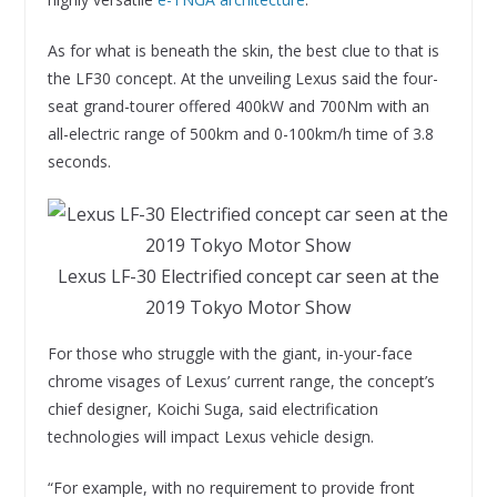
As for what is beneath the skin, the best clue to that is
the LF30 concept. At the unveiling Lexus said the four-
seat grand-tourer offered 400kW and 700Nm with an
all-electric range of 500km and 0-100km/h time of 3.8
seconds.
Lexus LF-30 Electrified concept car seen at the
2019 Tokyo Motor Show
For those who struggle with the giant, in-your-face
chrome visages of Lexus’ current range, the concept’s
chief designer, Koichi Suga, said electrification
technologies will impact Lexus vehicle design.
“For example, with no requirement to provide front