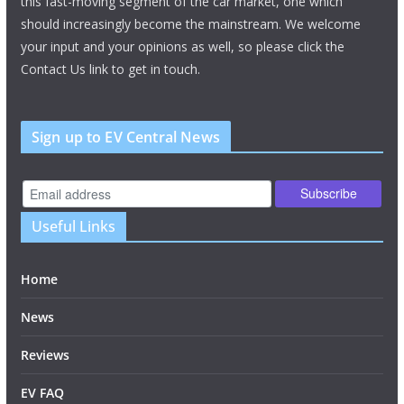
this fast-moving segment of the car market, one which
should increasingly become the mainstream. We welcome
your input and your opinions as well, so please click the
Contact Us link to get in touch.
Sign up to EV Central News
Useful Links
Home
News
Reviews
EV FAQ