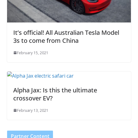
It’s official! All Australian Tesla Model
3s to come from China
February 15, 2021
Alpha Jax: Is this the ultimate
crossover EV?
February 13, 2021
Partner Content