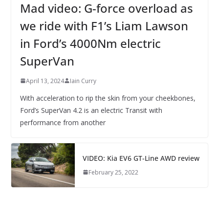
Mad video: G-force overload as
we ride with F1’s Liam Lawson
in Ford’s 4000Nm electric
SuperVan
April 13, 2024
Iain Curry
With acceleration to rip the skin from your cheekbones,
Ford’s SuperVan 4.2 is an electric Transit with
performance from another
VIDEO: Kia EV6 GT-Line AWD review
February 25, 2022