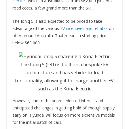
Electric
, which in Australia sells from $62,000 plus on-
road costs, a few grand more than the SR+.
The Ioniq 5 is also expected to be priced to take
advantage of the various
EV incentives and rebates
on
offer around Australia. That means a starting price
below $68,000.
The Ioniq 5 (left) is built on a bespoke EV
architecture and has vehicle-to-load
functionality, allowing it to charge another EV
such as the Kona Electric
However, due to the unprecedented interest and
anticipated challenges in getting hold of enough supply
early on, Hyundai will focus on more expensive models
for the initial batch of cars.