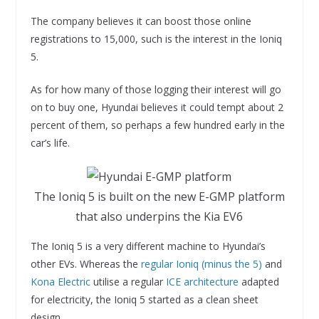
The company believes it can boost those online
registrations to 15,000, such is the interest in the Ioniq
5.
As for how many of those logging their interest will go
on to buy one, Hyundai believes it could tempt about 2
percent of them, so perhaps a few hundred early in the
car’s life.
The Ioniq 5 is built on the new E-GMP platform
that also underpins the Kia EV6
The Ioniq 5 is a very different machine to Hyundai’s
other EVs. Whereas the
regular Ioniq (minus the 5)
and
Kona Electric
utilise a regular
ICE architecture
adapted
for electricity, the Ioniq 5 started as a clean sheet
design.