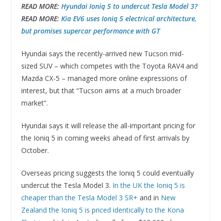
READ MORE:
Hyundai Ioniq 5 to undercut Tesla Model 3?
READ MORE:
Kia EV6 uses Ioniq 5 electrical architecture,
but promises supercar performance with GT
Hyundai says the recently-arrived new Tucson mid-
sized SUV – which competes with the Toyota RAV4 and
Mazda CX-5 – managed more online expressions of
interest, but that “Tucson aims at a much broader
market”.
Hyundai says it will release the all-important pricing for
the Ioniq 5 in coming weeks ahead of first arrivals by
October.
Overseas pricing suggests the Ioniq 5 could eventually
undercut the Tesla Model 3.
In the UK the Ioniq 5 is
cheaper than the Tesla Model 3 SR+
and in
New
Zealand the Ioniq 5 is priced identically to the Kona