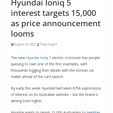
Hyundai Ioniq 5
interest targets 15,000
as price announcement
looms
August 18, 2021
Toby Hagon
The new
Hyundai Ioniq 5
electric crossover has people
queuing to own one of the first examples, with
thousands logging their details with the Korean car
maker ahead of the car’s launch.
By early this week Hyundai had taken 8756 expressions
of interest on its Australian website – but the brand is
aiming even higher.
Hyundai wants to tempt 15,000 Australians to
register