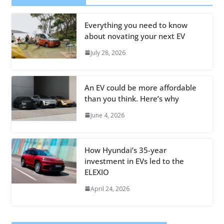
Everything you need to know
about novating your next EV
July 28, 2026
An EV could be more affordable
than you think. Here’s why
June 4, 2026
How Hyundai’s 35-year
investment in EVs led to the
ELEXIO
April 24, 2026