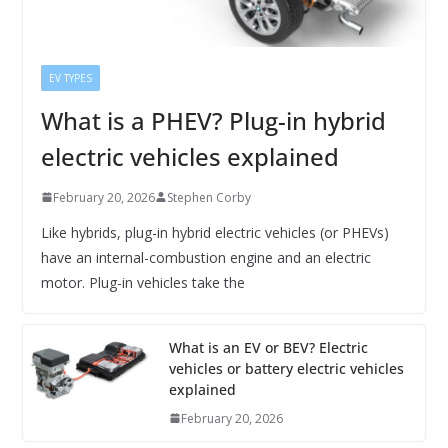
EV TYPES
What is a PHEV? Plug-in hybrid
electric vehicles explained
February 20, 2026
Stephen Corby
Like hybrids, plug-in hybrid electric vehicles (or PHEVs)
have an internal-combustion engine and an electric
motor. Plug-in vehicles take the
What is an EV or BEV? Electric
vehicles or battery electric vehicles
explained
February 20, 2026