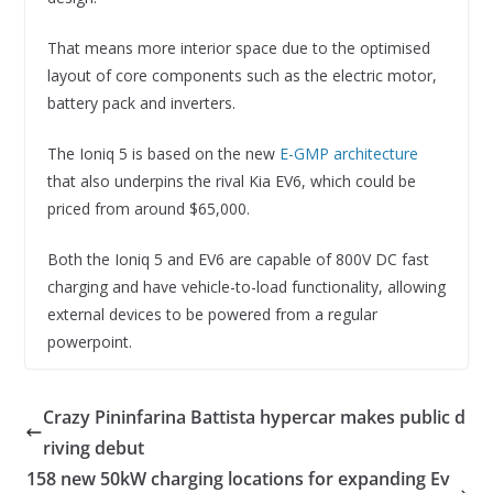
That means more interior space due to the optimised
layout of core components such as the electric motor,
battery pack and inverters.
The Ioniq 5 is based on the new
E-GMP architecture
that also underpins the rival Kia EV6, which could be
priced from around $65,000.
Both the Ioniq 5 and EV6 are capable of 800V DC fast
charging and have vehicle-to-load functionality, allowing
external devices to be powered from a regular
powerpoint.
Crazy Pininfarina Battista hypercar makes public d
riving debut
158 new 50kW charging locations for expanding Ev