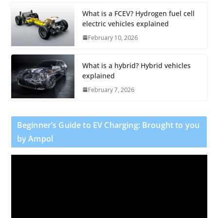
What is a FCEV? Hydrogen fuel cell
electric vehicles explained
February 10, 2026
What is a hybrid? Hybrid vehicles
explained
February 7, 2026
Beginner’s Guide to EV Charging: Brought to you
by Ampol
V
i
d
e
o