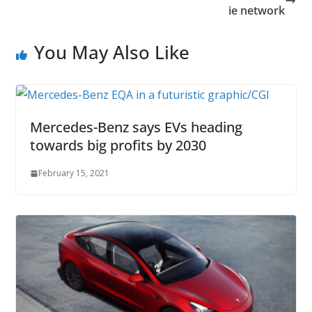
ie network
You May Also Like
Mercedes-Benz says EVs heading
towards big profits by 2030
February 15, 2021