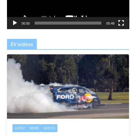
P
l
a
00:00
05:48
y
e
r
EV videos
LATEST
NEWS
VIDEOS