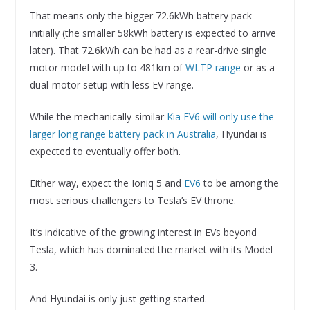
That means only the bigger 72.6kWh battery pack
initially (the smaller 58kWh battery is expected to arrive
later). That 72.6kWh can be had as a rear-drive single
motor model with up to 481km of
WLTP range
or as a
dual-motor setup with less EV range.
While the mechanically-similar
Kia EV6 will only use the
larger long range battery pack in Australia
, Hyundai is
expected to eventually offer both.
Either way, expect the Ioniq 5 and
EV6
to be among the
most serious challengers to Tesla’s EV throne.
It’s indicative of the growing interest in EVs beyond
Tesla, which has dominated the market with its Model
3.
And Hyundai is only just getting started.