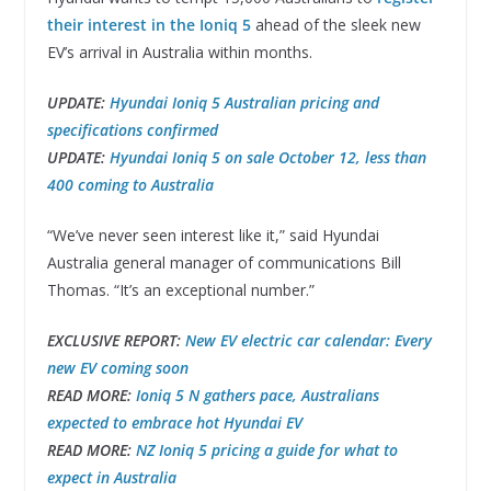
their interest in the Ioniq 5
ahead of the sleek new
EV’s arrival in Australia within months.
UPDATE:
Hyundai Ioniq 5 Australian pricing and
specifications confirmed
UPDATE:
Hyundai Ioniq 5 on sale October 12, less than
400 coming to Australia
“We’ve never seen interest like it,” said Hyundai
Australia general manager of communications Bill
Thomas. “It’s an exceptional number.”
EXCLUSIVE REPORT:
New EV electric car calendar: Every
new EV coming soon
READ MORE:
Ioniq 5 N gathers pace, Australians
expected to embrace hot Hyundai EV
READ MORE:
NZ Ioniq 5 pricing a guide for what to
expect in Australia