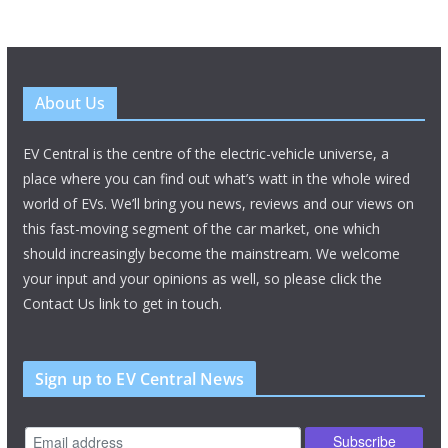
About Us
EV Central is the centre of the electric-vehicle universe, a
place where you can find out what’s watt in the whole wired
world of EVs. We’ll bring you news, reviews and our views on
this fast-moving segment of the car market, one which
should increasingly become the mainstream. We welcome
your input and your opinions as well, so please click the
Contact Us link to get in touch.
Sign up to EV Central News