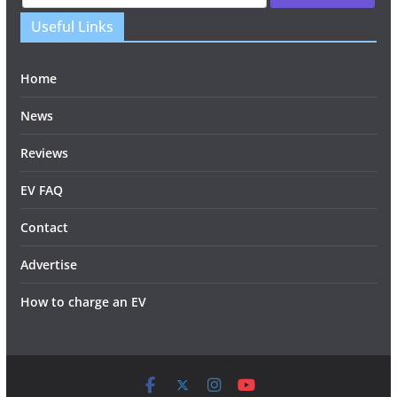
Useful Links
Home
News
Reviews
EV FAQ
Contact
Advertise
How to charge an EV