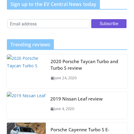
Sign up to the EV Central News today
Trending reviews
2020 Porsche Taycan Turbo and
Turbo S review
June 24, 2020
2019 Nissan Leaf review
June 4, 2020
Porsche Cayenne Turbo S E-