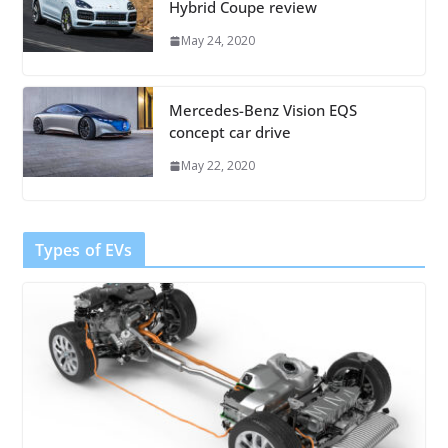
Hybrid Coupe review
May 24, 2020
Mercedes-Benz Vision EQS
concept car drive
May 22, 2020
Types of EVs