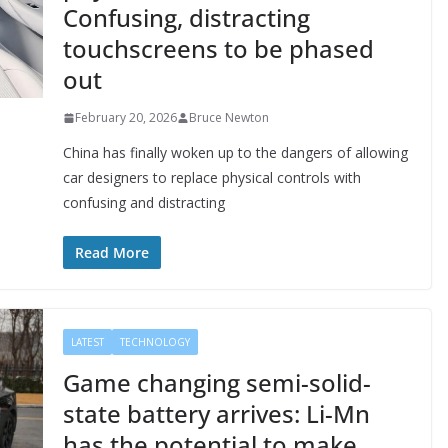
Confusing, distracting
touchscreens to be phased
out
February 20, 2026
Bruce Newton
China has finally woken up to the dangers of allowing
car designers to replace physical controls with
confusing and distracting
Read More
LATEST
TECHNOLOGY
Game changing semi-solid-
state battery arrives: Li-Mn
has the potential to make