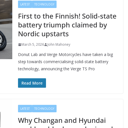
LATEST
TECHNOLOGY
First to the Finnish! Solid-state
battery triumph claimed by
Nordic upstarts
March 5, 2026
John Mahoney
Donut Lab and Verge Motorcycles have taken a big
step towards commercialising solid-state battery
technology, announcing the Verge TS Pro
Read More
LATEST
TECHNOLOGY
Why Changan and Hyundai