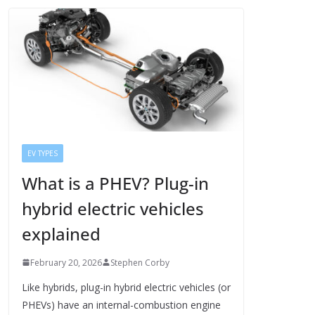
EV TYPES
What is a PHEV? Plug-in
hybrid electric vehicles
explained
February 20, 2026
Stephen Corby
Like hybrids, plug-in hybrid electric vehicles (or
PHEVs) have an internal-combustion engine