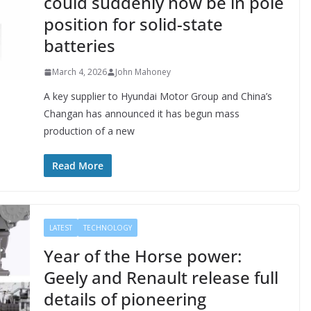
could suddenly now be in pole
position for solid-state
batteries
March 4, 2026
John Mahoney
A key supplier to Hyundai Motor Group and China’s
Changan has announced it has begun mass
production of a new
Read More
LATEST
TECHNOLOGY
Year of the Horse power:
Geely and Renault release full
details of pioneering