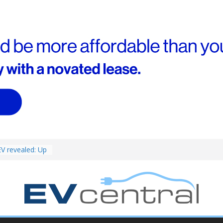
ed for
st EV takes on
ctric car army
V revealed: Up
W charging
ch. BMW iX1
eware!
van push: