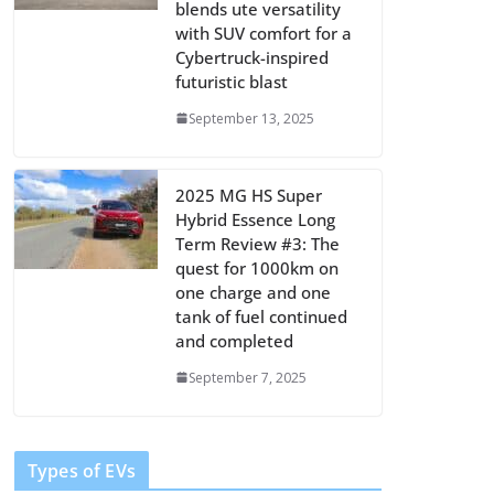
blends ute versatility
with SUV comfort for a
Cybertruck-inspired
futuristic blast
September 13, 2025
2025 MG HS Super
Hybrid Essence Long
Term Review #3: The
quest for 1000km on
one charge and one
tank of fuel continued
and completed
September 7, 2025
Types of EVs