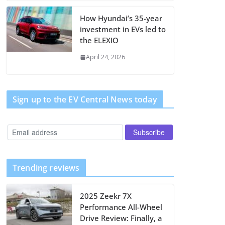
How Hyundai’s 35-year
investment in EVs led to
the ELEXIO
April 24, 2026
Sign up to the EV Central News today
Trending reviews
2025 Zeekr 7X
Performance All-Wheel
Drive Review: Finally, a