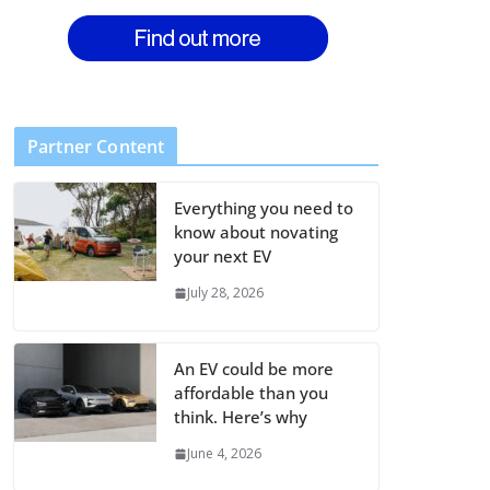
Partner Content
Everything you need to
know about novating
your next EV
July 28, 2026
An EV could be more
affordable than you
think. Here’s why
June 4, 2026