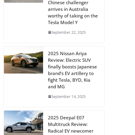
Chinese challenger
arrives in Australia
worthy of taking on the
Tesla Model Y
September 22, 2025
2025 Nissan Ariya
Review: Electric SUV
finally boosts Japanese
brand’s EV artillery to
fight Tesla, BYD, Kia
and MG
September 14, 2025
2025 Deepal E07
Multitruck Review:
Radical EV newcomer