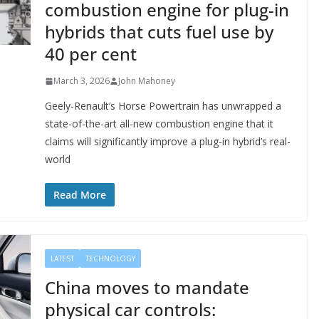
combustion engine for plug-in
hybrids that cuts fuel use by
40 per cent
March 3, 2026
John Mahoney
Geely-Renault’s Horse Powertrain has unwrapped a
state-of-the-art all-new combustion engine that it
claims will significantly improve a plug-in hybrid’s real-
world
Read More
LATEST
TECHNOLOGY
China moves to mandate
physical car controls: