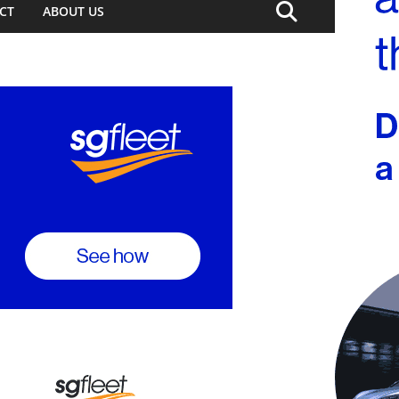
CT
ABOUT US