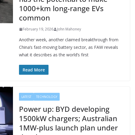
1000+km long-range EVs
common
February 19, 2026
John Mahoney
Another week, another claimed breakthrough from
China’s fast-moving battery sector, as FAW reveals
what it describes as the world’s first
Read More
LATEST
TECHNOLOGY
Power up: BYD developing
1500kW chargers; Australian
1MW-plus launch plan under