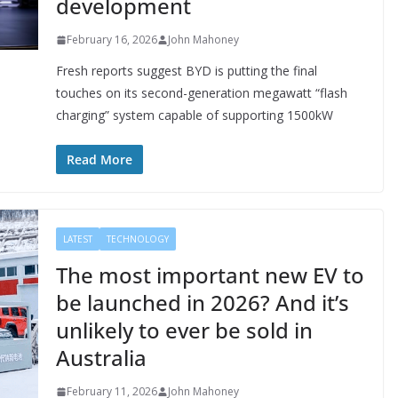
development
February 16, 2026
John Mahoney
Fresh reports suggest BYD is putting the final
touches on its second-generation megawatt “flash
charging” system capable of supporting 1500kW
Read More
LATEST
TECHNOLOGY
The most important new EV to
be launched in 2026? And it’s
unlikely to ever be sold in
Australia
February 11, 2026
John Mahoney