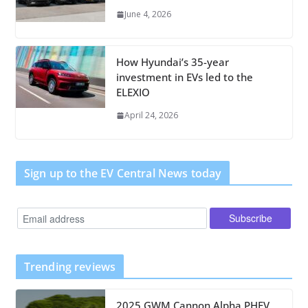
June 4, 2026
How Hyundai’s 35-year
investment in EVs led to the
ELEXIO
April 24, 2026
Sign up to the EV Central News today
Trending reviews
2025 GWM Cannon Alpha PHEV