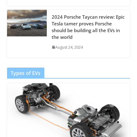
2024 Porsche Taycan review: Epic
Tesla tamer proves Porsche
should be building all the EVs in
the world
August 24, 2024
Types of EVs