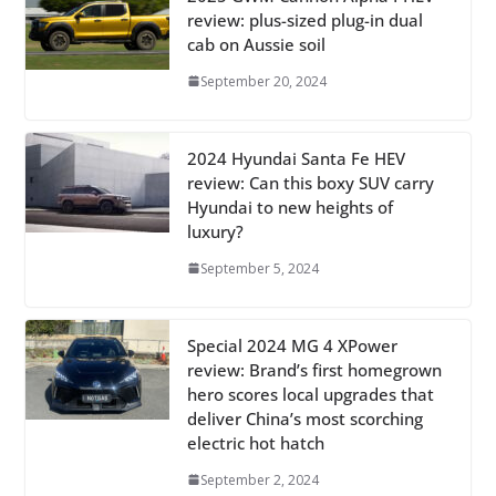
review: plus-sized plug-in dual
cab on Aussie soil
September 20, 2024
2024 Hyundai Santa Fe HEV
review: Can this boxy SUV carry
Hyundai to new heights of
luxury?
September 5, 2024
Special 2024 MG 4 XPower
review: Brand’s first homegrown
hero scores local upgrades that
deliver China’s most scorching
electric hot hatch
September 2, 2024