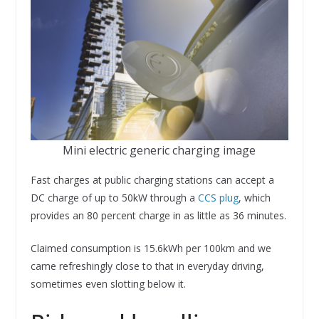
Mini electric generic charging image
Fast charges at public charging stations can accept a
DC charge of up to 50kW through a
CCS plug
, which
provides an 80 percent charge in as little as 36 minutes.
Claimed consumption is 15.6kWh per 100km and we
came refreshingly close to that in everyday driving,
sometimes even slotting below it.