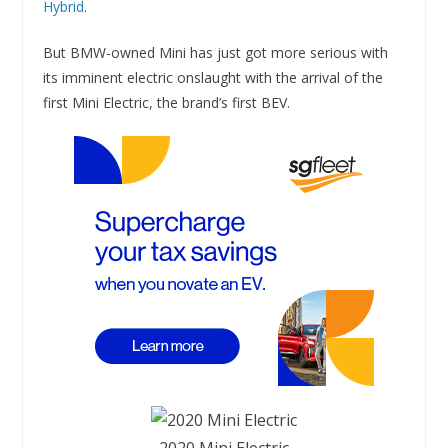
Hybrid
.
But BMW-owned Mini has just got more serious with
its imminent electric onslaught with the arrival of the
first Mini Electric, the brand’s first BEV.