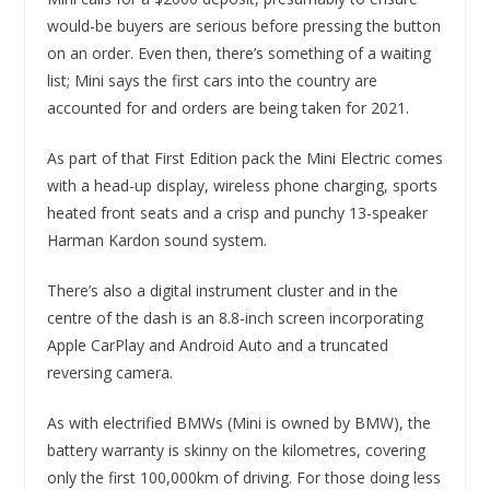
would-be buyers are serious before pressing the button
on an order. Even then, there’s something of a waiting
list; Mini says the first cars into the country are
accounted for and orders are being taken for 2021.
As part of that First Edition pack the Mini Electric comes
with a head-up display, wireless phone charging, sports
heated front seats and a crisp and punchy 13-speaker
Harman Kardon sound system.
There’s also a digital instrument cluster and in the
centre of the dash is an 8.8-inch screen incorporating
Apple CarPlay and Android Auto and a truncated
reversing camera.
As with electrified BMWs (Mini is owned by BMW), the
battery warranty is skinny on the kilometres, covering
only the first 100,000km of driving. For those doing less