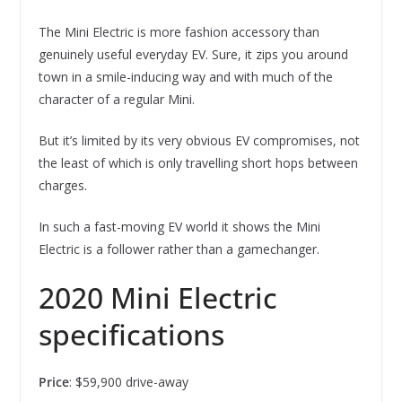
The Mini Electric is more fashion accessory than
genuinely useful everyday EV. Sure, it zips you around
town in a smile-inducing way and with much of the
character of a regular Mini.
But it’s limited by its very obvious EV compromises, not
the least of which is only travelling short hops between
charges.
In such a fast-moving EV world it shows the Mini
Electric is a follower rather than a gamechanger.
2020 Mini Electric
specifications
Price
: $59,900 drive-away