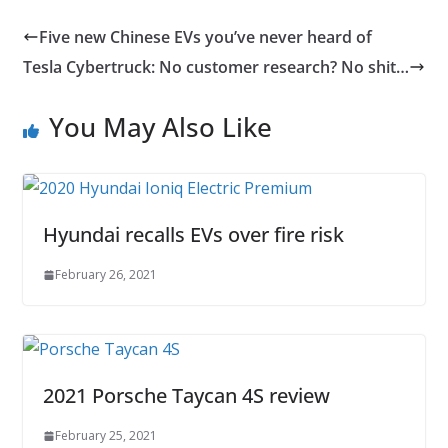
Five new Chinese EVs you’ve never heard of
Tesla Cybertruck: No customer research? No shit…
You May Also Like
Hyundai recalls EVs over fire risk
February 26, 2021
2021 Porsche Taycan 4S review
February 25, 2021