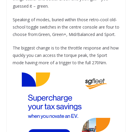
guessed it – green.
Speaking of modes, buried within those retro-cool old-
school toggle switches in the centre console are four to
choose from:Green, Green+, Mid/Balanced and Sport.
The biggest change is to the throttle response and how
quickly you can access the torque peak, the Sport
mode having more of a trigger to the full 270Nm.