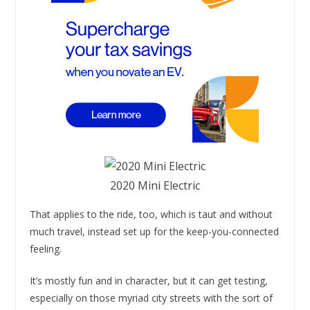
2020 Mini Electric
That applies to the ride, too, which is taut and without
much travel, instead set up for the keep-you-connected
feeling.
It’s mostly fun and in character, but it can get testing,
especially on those myriad city streets with the sort of