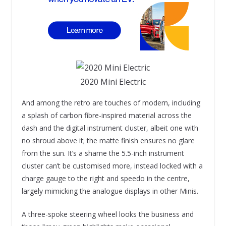
2020 Mini Electric
And among the retro are touches of modern, including
a splash of carbon fibre-inspired material across the
dash and the digital instrument cluster, albeit one with
no shroud above it; the matte finish ensures no glare
from the sun. It’s a shame the 5.5-inch instrument
cluster can’t be customised more, instead locked with a
charge gauge to the right and speedo in the centre,
largely mimicking the analogue displays in other Minis.
A three-spoke steering wheel looks the business and