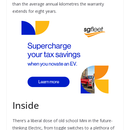
than the average annual kilometres the warranty
extends for eight years.
Inside
There’s a liberal dose of old school Mini in the future-
thinking Electric, from toggle switches to a plethora of