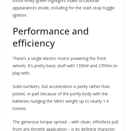
those limey-green highlights make occasional
appearances inside, including for the start-stop toggle
ignition.
Performance and
efficiency
There’s a single electric motor powering the front
wheels. It’s pretty basic stuff with 135kW and 270Nm to
play with.
Solid numbers, but acceleration is perky rather than
potent, in part because of the portly body with the
batteries nudging the Mini’s weight up to nearly 1.4
tonnes.
The generous torque spread – with clean, effortless pull
from any throttle application – is its defining character.