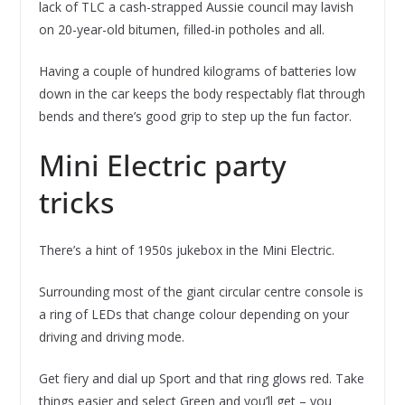
lack of TLC a cash-strapped Aussie council may lavish
on 20-year-old bitumen, filled-in potholes and all.
Having a couple of hundred kilograms of batteries low
down in the car keeps the body respectably flat through
bends and there’s good grip to step up the fun factor.
Mini Electric party
tricks
There’s a hint of 1950s jukebox in the Mini Electric.
Surrounding most of the giant circular centre console is
a ring of LEDs that change colour depending on your
driving and driving mode.
Get fiery and dial up Sport and that ring glows red. Take
things easier and select Green and you’ll get – you