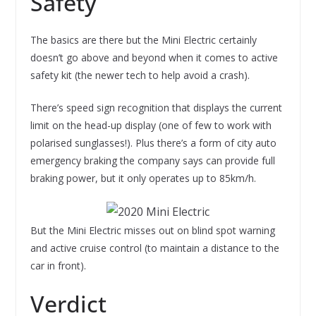
Safety
The basics are there but the Mini Electric certainly
doesn’t go above and beyond when it comes to active
safety kit (the newer tech to help avoid a crash).
There’s speed sign recognition that displays the current
limit on the head-up display (one of few to work with
polarised sunglasses!). Plus there’s a form of city auto
emergency braking the company says can provide full
braking power, but it only operates up to 85km/h.
But the Mini Electric misses out on blind spot warning
and active cruise control (to maintain a distance to the
car in front).
Verdict