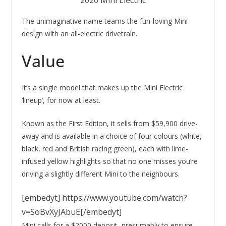
2020 Mini Electric
The unimaginative name teams the fun-loving Mini
design with an all-electric drivetrain.
Value
It’s a single model that makes up the Mini Electric
‘lineup’, for now at least.
Known as the First Edition, it sells from $59,900 drive-
away and is available in a choice of four colours (white,
black, red and British racing green), each with lime-
infused yellow highlights so that no one misses you’re
driving a slightly different Mini to the neighbours.
[embedyt] https://www.youtube.com/watch?
v=SoBvXyJAbuE[/embedyt]
Mini calls for a $2000 deposit, presumably to ensure