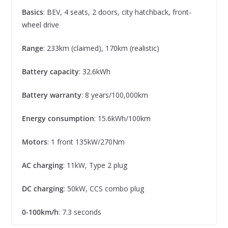
Basics
: BEV, 4 seats, 2 doors, city hatchback, front-
wheel drive
Range
: 233km (claimed), 170km (realistic)
Battery capacity
: 32.6kWh
Battery warranty
: 8 years/100,000km
Energy consumption
: 15.6kWh/100km
Motors
: 1 front 135kW/270Nm
AC charging
: 11kW, Type 2 plug
DC charging
: 50kW, CCS combo plug
0-100km/h
: 7.3 seconds