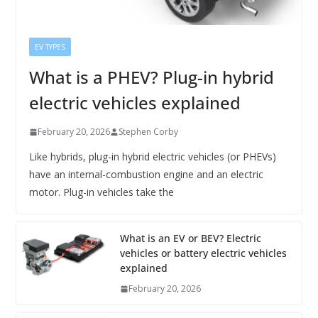
EV TYPES
What is a PHEV? Plug-in hybrid
electric vehicles explained
February 20, 2026
Stephen Corby
Like hybrids, plug-in hybrid electric vehicles (or PHEVs)
have an internal-combustion engine and an electric
motor. Plug-in vehicles take the
What is an EV or BEV? Electric
vehicles or battery electric vehicles
explained
February 20, 2026