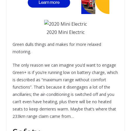
2020 Mini Electric
Green dulls things and makes for more relaxed
motoring.
The only reason we can imagine you’d want to engage
Green+ is if you’re running low on battery charge, which
is described as “maximum range without comfort
functions”. That’s because it disengages a lot of the
ancillaries; the air-conditioning is switched off and you
can’t even have heating, plus there will be no heated
seats to keep derrieres warm. Maybe that’s where that
233km range claim came from…