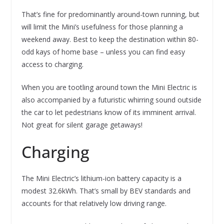
That’s fine for predominantly around-town running, but
will limit the Mini’s usefulness for those planning a
weekend away. Best to keep the destination within 80-
odd kays of home base – unless you can find easy
access to charging.
When you are tootling around town the Mini Electric is
also accompanied by a futuristic whirring sound outside
the car to let pedestrians know of its imminent arrival.
Not great for silent garage getaways!
Charging
The Mini Electric’s lithium-ion battery capacity is a
modest 32.6kWh. That’s small by BEV standards and
accounts for that relatively low driving range.