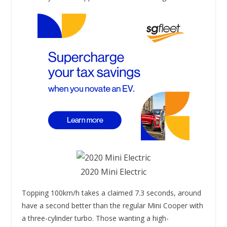
2020 Mini Electric
Topping 100km/h takes a claimed 7.3 seconds, around
have a second better than the regular Mini Cooper with
a three-cylinder turbo. Those wanting a high-