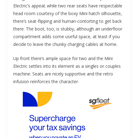
Electric’s appeal; while two rear seats have respectable
head room courtesy of the boxy Mini hatch silhouette,
there’s seat-flipping and human-contorting to get back
there. The boot, too, is stubby, although an underfloor
compartment adds some useful space, at least if you
decide to leave the chunky charging cables at home.
Up front there’s ample space for two and the Mini
Electric settles into its element as a singles or couples
machine. Seats are nicely supportive and the retro
infusion reinforces the character.