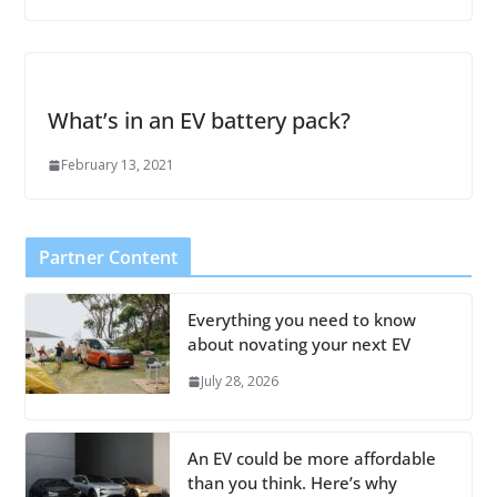
What’s in an EV battery pack?
February 13, 2021
Partner Content
Everything you need to know
about novating your next EV
July 28, 2026
An EV could be more affordable
than you think. Here’s why