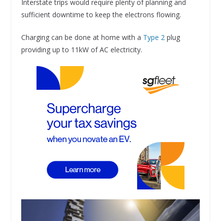
Interstate trips would require plenty of planning and
sufficient downtime to keep the electrons flowing.
Charging can be done at home with a
Type 2
plug
providing up to 11kW of AC electricity.