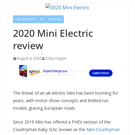
CAR REVIEWS
EV
REVIEWS
2020 Mini Electric
review
August 4, 2020
Toby Hagon
The threat of an all-electric Mini has been looming for
years, with motor show concepts and limited run
models gracing European roads.
Since 2019 Mini has offered a PHEV version of the
Countryman baby SUV, known as the
Mini Countryman