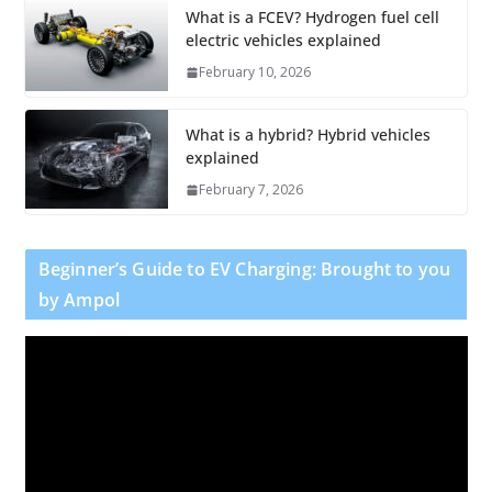
What is a FCEV? Hydrogen fuel cell
electric vehicles explained
February 10, 2026
What is a hybrid? Hybrid vehicles
explained
February 7, 2026
Beginner’s Guide to EV Charging: Brought to you
by Ampol
V
i
d
e
o
P