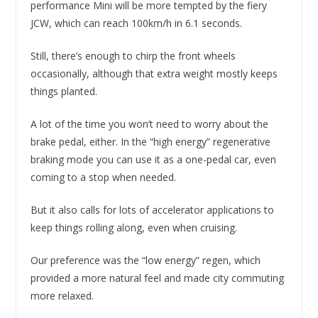
performance Mini will be more tempted by the fiery
JCW, which can reach 100km/h in 6.1 seconds.
Still, there’s enough to chirp the front wheels
occasionally, although that extra weight mostly keeps
things planted.
A lot of the time you won’t need to worry about the
brake pedal, either. In the “high energy” regenerative
braking mode you can use it as a one-pedal car, even
coming to a stop when needed.
But it also calls for lots of accelerator applications to
keep things rolling along, even when cruising.
Our preference was the “low energy” regen, which
provided a more natural feel and made city commuting
more relaxed.