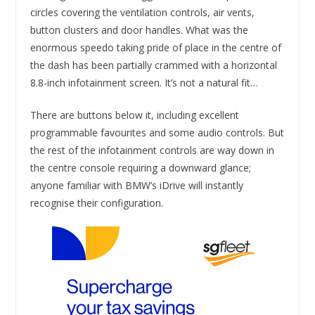
circles covering the ventilation controls, air vents,
button clusters and door handles. What was the
enormous speedo taking pride of place in the centre of
the dash has been partially crammed with a horizontal
8.8-inch infotainment screen. It’s not a natural fit…
There are buttons below it, including excellent
programmable favourites and some audio controls. But
the rest of the infotainment controls are way down in
the centre console requiring a downward glance;
anyone familiar with BMW’s iDrive will instantly
recognise their configuration.