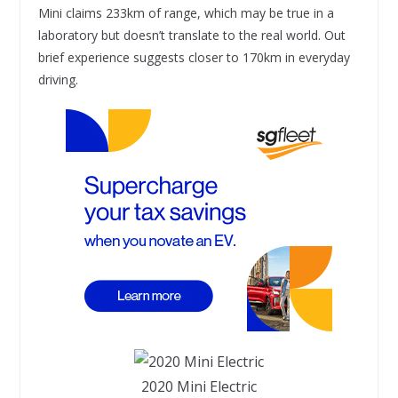
Mini claims 233km of range, which may be true in a
laboratory but doesn’t translate to the real world. Out
brief experience suggests closer to 170km in everyday
driving.
2020 Mini Electric