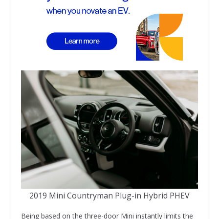
2019 Mini Countryman Plug-in Hybrid PHEV
Being based on the three-door Mini instantly limits the