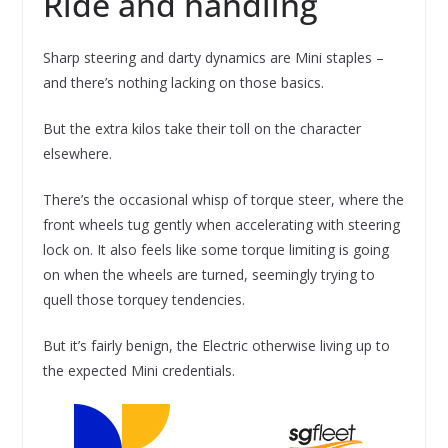
Ride and handling
Sharp steering and darty dynamics are Mini staples –
and there’s nothing lacking on those basics.
But the extra kilos take their toll on the character
elsewhere.
There’s the occasional whisp of torque steer, where the
front wheels tug gently when accelerating with steering
lock on. It also feels like some torque limiting is going
on when the wheels are turned, seemingly trying to
quell those torquey tendencies.
But it’s fairly benign, the Electric otherwise living up to
the expected Mini credentials.