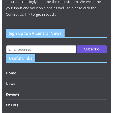
should increasingly become the mainstream. We welcome
your input and your opinions as well, so please click the
Contact Us link to get in touch.
Sign up to EV Central News
Useful Links
Home
News
Reviews
EV FAQ