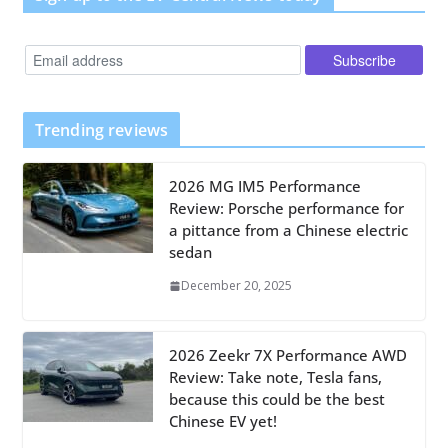
Trending reviews
2026 MG IM5 Performance
Review: Porsche performance for
a pittance from a Chinese electric
sedan
December 20, 2025
2026 Zeekr 7X Performance AWD
Review: Take note, Tesla fans,
because this could be the best
Chinese EV yet!