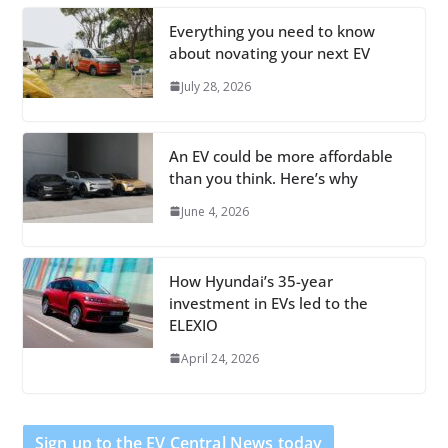
Everything you need to know
about novating your next EV
July 28, 2026
An EV could be more affordable
than you think. Here’s why
June 4, 2026
How Hyundai’s 35-year
investment in EVs led to the
ELEXIO
April 24, 2026
Sign up to the EV Central News today