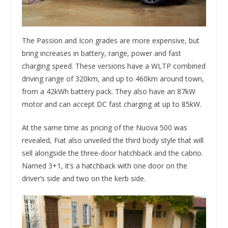
The Passion and Icon grades are more expensive, but
bring increases in battery, range, power and fast
charging speed. These versions have a WLTP combined
driving range of 320km, and up to 460km around town,
from a 42kWh battery pack. They also have an 87kW
motor and can accept DC fast charging at up to 85kW.
At the same time as pricing of the Nuova 500 was
revealed, Fiat also unveiled the third body style that will
sell alongside the three-door hatchback and the cabrio.
Named 3+1, it’s a hatchback with one door on the
driver’s side and two on the kerb side.