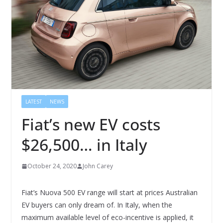
LATEST
NEWS
Fiat’s new EV costs
$26,500… in Italy
October 24, 2020
John Carey
Fiat’s Nuova 500 EV range will start at prices Australian
EV buyers can only dream of. In Italy, when the
maximum available level of eco-incentive is applied, it