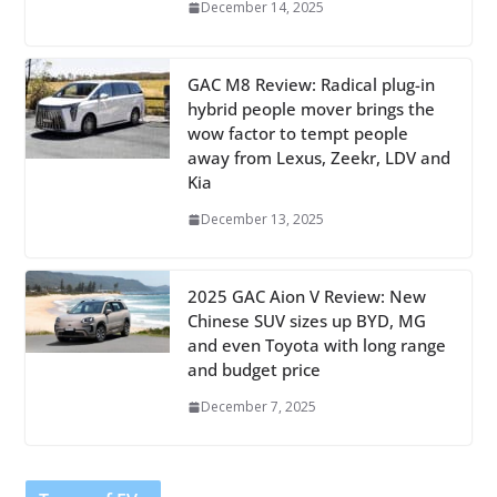
December 14, 2025
GAC M8 Review: Radical plug-in
hybrid people mover brings the
wow factor to tempt people
away from Lexus, Zeekr, LDV and
Kia
December 13, 2025
2025 GAC Aion V Review: New
Chinese SUV sizes up BYD, MG
and even Toyota with long range
and budget price
December 7, 2025