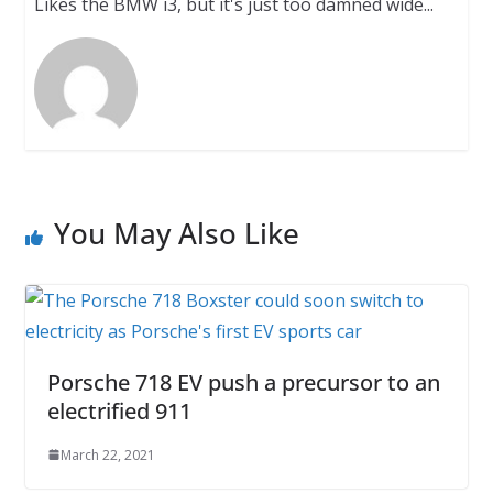
Likes the BMW i3, but it's just too damned wide...
You May Also Like
Porsche 718 EV push a precursor to an
electrified 911
March 22, 2021