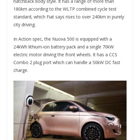
hatchback body style. It has a range of more than
180km according to the WLTP combined cycle test
standard, which Fiat says rises to over 240km in purely
city driving.
In Action spec, the Nuova 500 is equipped with a
24kWh lithium-ion battery pack and a single 70kW
electric motor driving the front wheels. It has a CCS
Combo 2 plug port which can handle a 50kW DC fast
charge.