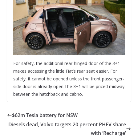
For safety, the additional rear-hinged door of the 3+1
makes accessing the little Fiat’s rear seat easier. For
safety, it cannot be opened unless the front passenger-
side door is already open.The 3+1 will be priced midway
between the hatchback and cabrio.
$62m Tesla battery for NSW
Diesels dead, Volvo targets 20 percent PHEV share
with ‘Recharge’