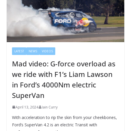
LATEST
NEWS
VIDEOS
Mad video: G-force overload as
we ride with F1’s Liam Lawson
in Ford’s 4000Nm electric
SuperVan
April 13, 2024
Iain Curry
With acceleration to rip the skin from your cheekbones,
Ford’s SuperVan 4.2 is an electric Transit with