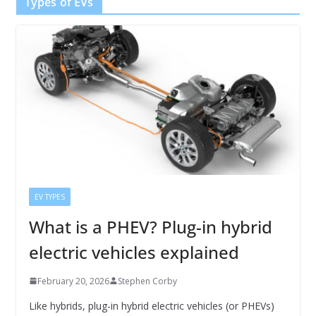
Types of EVs
EV TYPES
What is a PHEV? Plug-in hybrid
electric vehicles explained
February 20, 2026
Stephen Corby
Like hybrids, plug-in hybrid electric vehicles (or PHEVs)