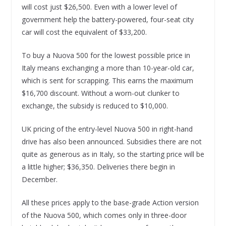
will cost just $26,500. Even with a lower level of
government help the battery-powered, four-seat city
car will cost the equivalent of $33,200.
To buy a Nuova 500 for the lowest possible price in
Italy means exchanging a more than 10-year-old car,
which is sent for scrapping. This earns the maximum
$16,700 discount. Without a worn-out clunker to
exchange, the subsidy is reduced to $10,000.
UK pricing of the entry-level Nuova 500 in right-hand
drive has also been announced. Subsidies there are not
quite as generous as in Italy, so the starting price will be
a little higher; $36,350. Deliveries there begin in
December.
All these prices apply to the base-grade Action version
of the Nuova 500, which comes only in three-door