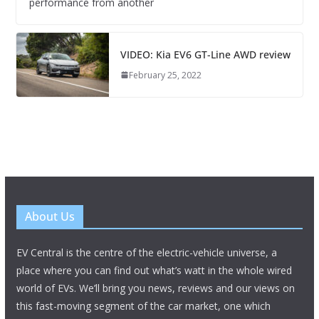
performance from another
VIDEO: Kia EV6 GT-Line AWD review
February 25, 2022
About Us
EV Central is the centre of the electric-vehicle universe, a
place where you can find out what’s watt in the whole wired
world of EVs. We’ll bring you news, reviews and our views on
this fast-moving segment of the car market, one which