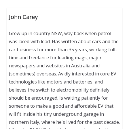
John Carey
Grew up in country NSW, way back when petrol
was laced with lead. Has written about cars and the
car business for more than 35 years, working full-
time and freelance for leading mags, major
newspapers and websites in Australia and
(sometimes) overseas. Avidly interested in core EV
technologies like motors and batteries, and
believes the switch to electromobility definitely
should be encouraged. Is waiting patiently for
someone to make a good and affordable EV that
will fit inside his tiny underground garage in
northern Italy, where he's lived for the past decade.