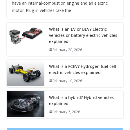
have an internal-combustion engine and an electric
motor. Plug-in vehicles take the
What is an EV or BEV? Electric
vehicles or battery electric vehicles
explained
February 20, 2026
What is a FCEV? Hydrogen fuel cell
electric vehicles explained
February 10, 2026
What is a hybrid? Hybrid vehicles
explained
February 7, 2026