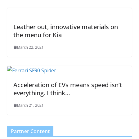
Leather out, innovative materials on
the menu for Kia
March 22, 2021
Acceleration of EVs means speed isn’t
everything. I think…
March 21, 2021
Partner Content