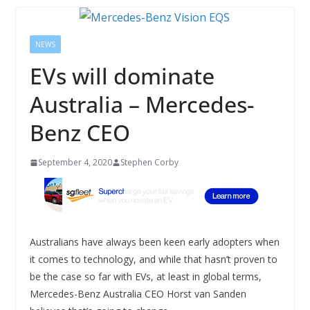
NEWS
EVs will dominate
Australia – Mercedes-
Benz CEO
September 4, 2020
Stephen Corby
Australians have always been keen early adopters when
it comes to technology, and while that hasn’t proven to
be the case so far with EVs, at least in global terms,
Mercedes-Benz Australia CEO Horst van Sanden