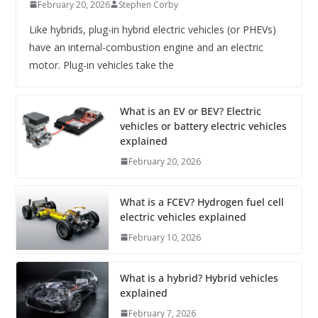
February 20, 2026
Stephen Corby
Like hybrids, plug-in hybrid electric vehicles (or PHEVs)
have an internal-combustion engine and an electric
motor. Plug-in vehicles take the
What is an EV or BEV? Electric
vehicles or battery electric vehicles
explained
February 20, 2026
What is a FCEV? Hydrogen fuel cell
electric vehicles explained
February 10, 2026
What is a hybrid? Hybrid vehicles
explained
February 7, 2026