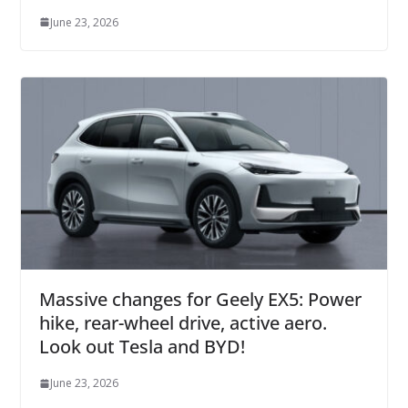
June 23, 2026
Massive changes for Geely EX5: Power
hike, rear-wheel drive, active aero.
Look out Tesla and BYD!
June 23, 2026