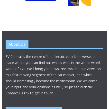
About Us
EV Central is the centre of the electric-vehicle universe, a
place where you can find out what’s watt in the whole wired
world of EVs. We’ll bring you news, reviews and our views on
this fast-moving segment of the car market, one which
should increasingly become the mainstream. We welcome
your input and your opinions as well, so please click the
Contact Us link to get in touch.