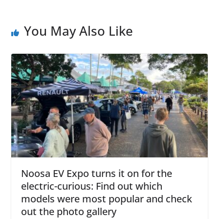
You May Also Like
Noosa EV Expo turns it on for the
electric-curious: Find out which
models were most popular and check
out the photo gallery