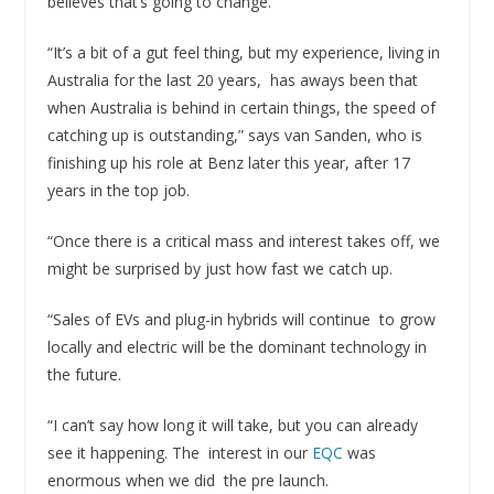
believes that’s going to change.
“It’s a bit of a gut feel thing, but my experience, living in
Australia for the last 20 years, has aways been that
when Australia is behind in certain things, the speed of
catching up is outstanding,” says van Sanden, who is
finishing up his role at Benz later this year, after 17
years in the top job.
“Once there is a critical mass and interest takes off, we
might be surprised by just how fast we catch up.
“Sales of EVs and plug-in hybrids will continue to grow
locally and electric will be the dominant technology in
the future.
“I can’t say how long it will take, but you can already
see it happening. The interest in our
EQC
was
enormous when we did the pre launch.