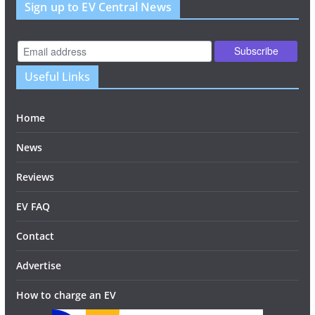
Sign up to EV Central News
Useful Links
Home
News
Reviews
EV FAQ
Contact
Advertise
How to charge an EV