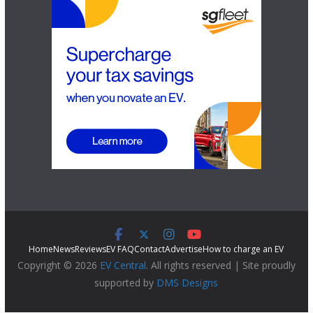
Home
News
Reviews
EV FAQ
Contact
Advertise
How to charge an EV
Copyright © 2026
EV Central
. All rights reserved | Site proudly
supported by
DMS Designs