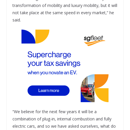
transformation of mobility and luxury mobility, but it will
not take place at the same speed in every market,” he
said.
“We believe for the next few years it will be a
combination of plug-in, internal combustion and fully
electric cars, and so we have asked ourselves, what do