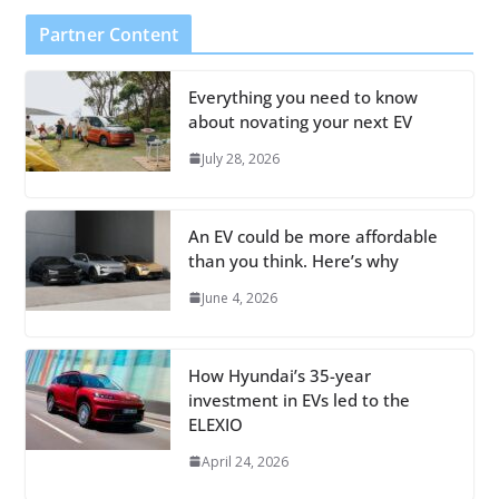
Partner Content
Everything you need to know
about novating your next EV
July 28, 2026
An EV could be more affordable
than you think. Here’s why
June 4, 2026
How Hyundai’s 35-year
investment in EVs led to the
ELEXIO
April 24, 2026