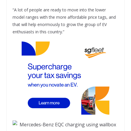
“A lot of people are ready to move into the lower
model ranges with the more affordable price tags, and
that will help enormously to grow the group of EV
enthusiasts in this country.”