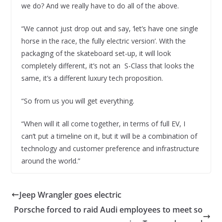
we do? And we really have to do all of the above.
“We cannot just drop out and say, ‘let’s have one single
horse in the race, the fully electric version’. With the
packaging of the skateboard set-up, it will look
completely different, it’s not an S-Class that looks the
same, it’s a different luxury tech proposition.
“So from us you will get everything.
“When will it all come together, in terms of full EV, I
can’t put a timeline on it, but it will be a combination of
technology and customer preference and infrastructure
around the world.”
Jeep Wrangler goes electric
Porsche forced to raid Audi employees to meet so