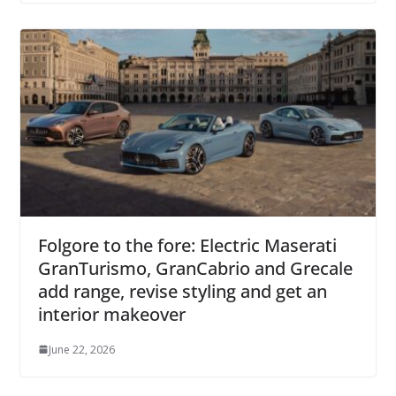
Folgore to the fore: Electric Maserati
GranTurismo, GranCabrio and Grecale
add range, revise styling and get an
interior makeover
June 22, 2026