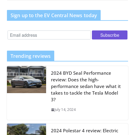
Sign up to the EV Central News today
Trending reviews
2024 BYD Seal Performance
review: Does the high-
performance sedan have what it
takes to tackle the Tesla Model
3?
July 14, 2024
2024 Polestar 4 review: Electric