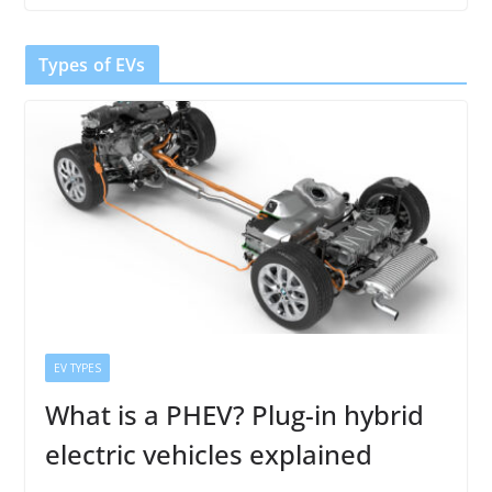
Types of EVs
EV TYPES
What is a PHEV? Plug-in hybrid
electric vehicles explained