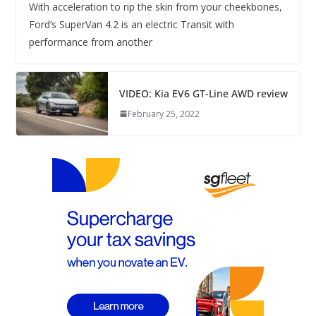
With acceleration to rip the skin from your cheekbones,
Ford’s SuperVan 4.2 is an electric Transit with
performance from another
VIDEO: Kia EV6 GT-Line AWD review
February 25, 2022