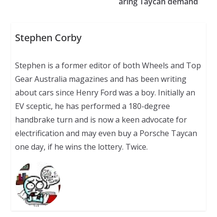
aring Taycan demand
Stephen Corby
Stephen is a former editor of both Wheels and Top
Gear Australia magazines and has been writing
about cars since Henry Ford was a boy. Initially an
EV sceptic, he has performed a 180-degree
handbrake turn and is now a keen advocate for
electrification and may even buy a Porsche Taycan
one day, if he wins the lottery. Twice.