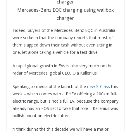
Mercedes-Benz EQC charging using wallbox
charger
Indeed, buyers of the Mercedes-Benz EQC in Australia
were so keen that the company reports that most of
them slapped down their cash without even sitting in
one, let alone taking a vehicle for a test drive.
A rapid global growth in EVs is also very much on the
radar of Mercedes’ global CEO, Ola Källenius.
Speaking to media at the launch of the
new S-Class
this
week – which comes with a PHEV offering a 100km full-
electric range, but is not a full EV, because the company
already has an EQS set to take that role – Källenius was
bullish about an electric future.
“I think during the this decade we will have a major