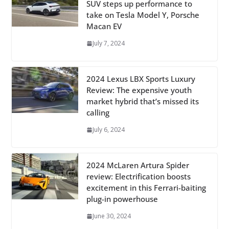
SUV steps up performance to
take on Tesla Model Y, Porsche
Macan EV
July 7, 2024
2024 Lexus LBX Sports Luxury
Review: The expensive youth
market hybrid that’s missed its
calling
July 6, 2024
2024 McLaren Artura Spider
review: Electrification boosts
excitement in this Ferrari-baiting
plug-in powerhouse
June 30, 2024