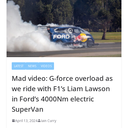
LATEST
NEWS
VIDEOS
Mad video: G-force overload as
we ride with F1’s Liam Lawson
in Ford’s 4000Nm electric
SuperVan
April 13, 2024
Iain Curry