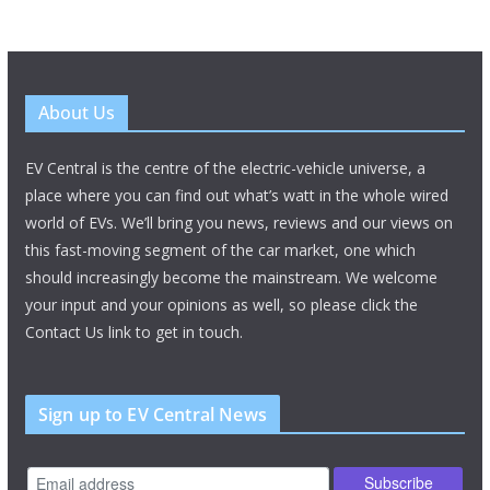
About Us
EV Central is the centre of the electric-vehicle universe, a
place where you can find out what’s watt in the whole wired
world of EVs. We’ll bring you news, reviews and our views on
this fast-moving segment of the car market, one which
should increasingly become the mainstream. We welcome
your input and your opinions as well, so please click the
Contact Us link to get in touch.
Sign up to EV Central News