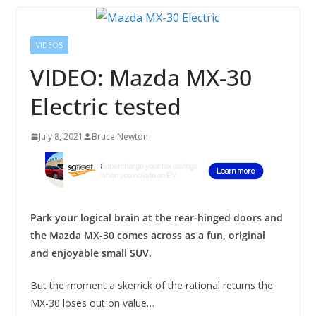
VIDEOS
VIDEO: Mazda MX-30
Electric tested
July 8, 2021
Bruce Newton
Park your logical brain at the rear-hinged doors and
the Mazda MX-30 comes across as a fun, original
and enjoyable small SUV.
But the moment a skerrick of the rational returns the
MX-30 loses out on value…