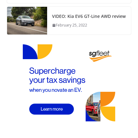
VIDEO: Kia EV6 GT-Line AWD review
February 25, 2022