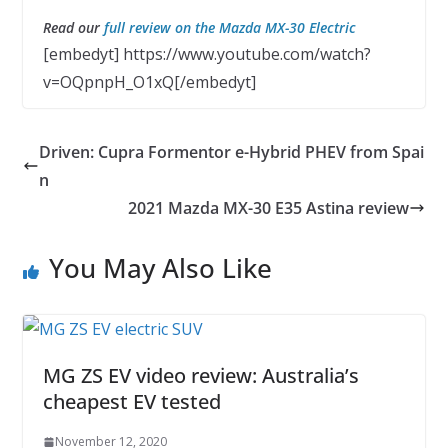
Read our
full review on the Mazda MX-30 Electric
[embedyt] https://www.youtube.com/watch?
v=OQpnpH_O1xQ[/embedyt]
Driven: Cupra Formentor e-Hybrid PHEV from Spai
n
2021 Mazda MX-30 E35 Astina review
You May Also Like
MG ZS EV video review: Australia’s
cheapest EV tested
November 12, 2020