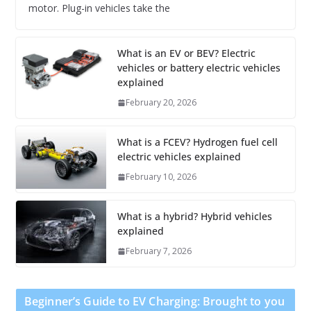
motor. Plug-in vehicles take the
What is an EV or BEV? Electric
vehicles or battery electric vehicles
explained
February 20, 2026
What is a FCEV? Hydrogen fuel cell
electric vehicles explained
February 10, 2026
What is a hybrid? Hybrid vehicles
explained
February 7, 2026
Beginner’s Guide to EV Charging: Brought to you