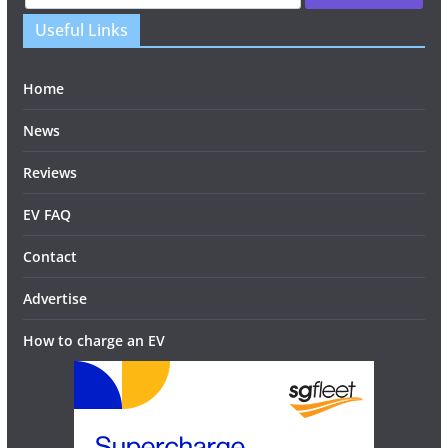
Useful Links
Home
News
Reviews
EV FAQ
Contact
Advertise
How to charge an EV