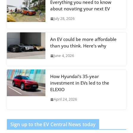
Everything you need to know
about novating your next EV
July 28, 2026
An EV could be more affordable
than you think. Here’s why
June 4, 2026
How Hyundai’s 35-year
investment in EVs led to the
ELEXIO
April 24, 2026
Sign up to the EV Central News today