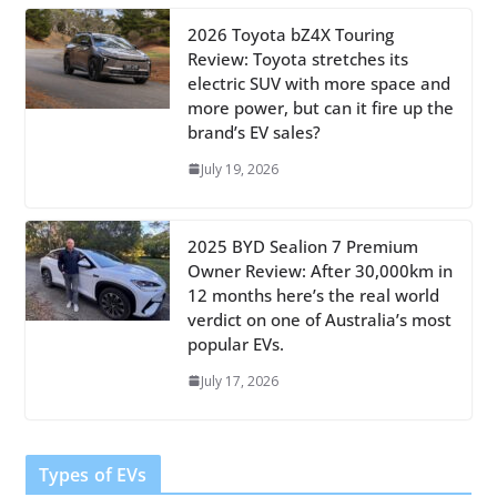
2026 Toyota bZ4X Touring
Review: Toyota stretches its
electric SUV with more space and
more power, but can it fire up the
brand’s EV sales?
July 19, 2026
2025 BYD Sealion 7 Premium
Owner Review: After 30,000km in
12 months here’s the real world
verdict on one of Australia’s most
popular EVs.
July 17, 2026
Types of EVs