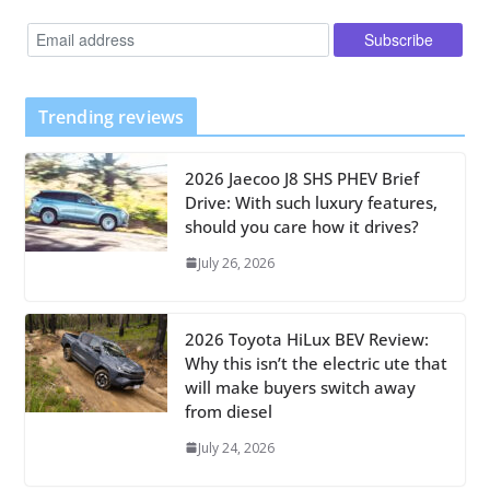
Trending reviews
2026 Jaecoo J8 SHS PHEV Brief
Drive: With such luxury features,
should you care how it drives?
July 26, 2026
2026 Toyota HiLux BEV Review:
Why this isn’t the electric ute that
will make buyers switch away
from diesel
July 24, 2026