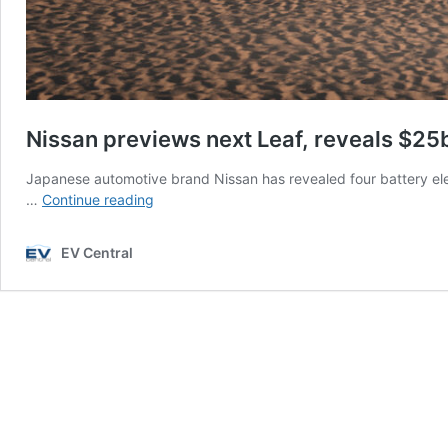
Nissan previews next Leaf, reveals $2
Japanese automotive brand Nissan has revealed four battery ele
Nissan
…
Continue reading
previews
next
EV Central
Leaf,
reveals
$25b
EV
commitment