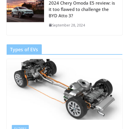
2024 Chery Omoda E5 review: is
it too flawed to challenge the
BYD Atto 3?
September 28, 2024
Types of EVs
EV TYPES