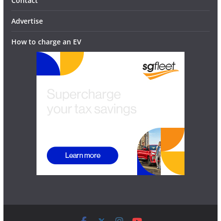
Contact
Advertise
How to charge an EV