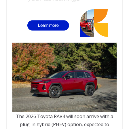
The 2026 Toyota RAV4 will soon arrive with a
plug-in hybrid (PHEV) option, expected to