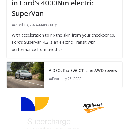
in Ford’s 4000Nm electric
SuperVan
April 13, 2024
Iain Curry
With acceleration to rip the skin from your cheekbones,
Ford’s SuperVan 4.2 is an electric Transit with
performance from another
VIDEO: Kia EV6 GT-Line AWD review
February 25, 2022