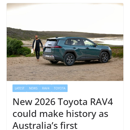
LATEST
NEWS
RAV4
TOYOTA
New 2026 Toyota RAV4
could make history as
Australia’s first