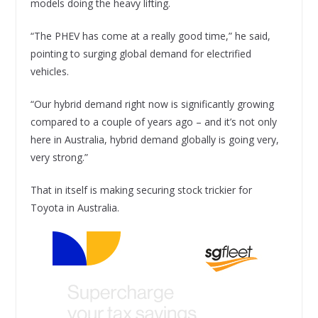
models doing the heavy lifting.
“The PHEV has come at a really good time,” he said,
pointing to surging global demand for electrified
vehicles.
“Our hybrid demand right now is significantly growing
compared to a couple of years ago – and it’s not only
here in Australia, hybrid demand globally is going very,
very strong.”
That in itself is making securing stock trickier for
Toyota in Australia.