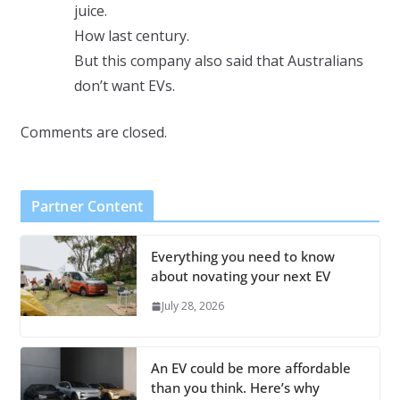
juice.
How last century.
But this company also said that Australians
don’t want EVs.
Comments are closed.
Partner Content
Everything you need to know
about novating your next EV
July 28, 2026
An EV could be more affordable
than you think. Here’s why