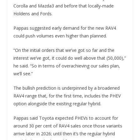
Corolla and Mazda3 and before that locally-made
Holdens and Fords.
Pappas suggested early demand for the new RAV4
could push volumes even higher than planned.
“On the initial orders that we’ve got so far and the
interest we’ve got, it could do well above that (50,000),”
he said. “So in terms of overachieving our sales plan,
we’ll see.”
The bullish prediction is underpinned by a broadened
RAV4 range that, for the first time, includes the PHEV
option alongside the existing regular hybrid.
Pappas said Toyota expected PHEVs to account for
around 30 per cent of RAV4 sales once those variants
arrive later in 2026; until then it’s the regular hybrid