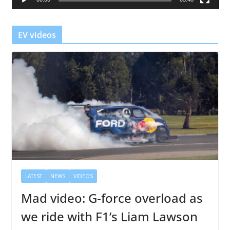
y
e
r
EV videos
LATEST
NEWS
VIDEOS
Mad video: G-force overload as
we ride with F1’s Liam Lawson