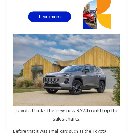
Toyota thinks the new new RAV4 could top the
sales charts.
Before that it was small cars such as the Toyota