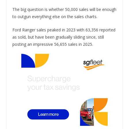
The big question is whether 50,000 sales will be enough
to outgun everything else on the sales charts.
Ford Ranger sales peaked in 2023 with 63,356 reported
as sold, but have been gradually sliding since, still
posting an impressive 56,655 sales in 2025.