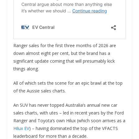
Ranger sales for the first three months of 2026 are
down almost eight per cent, but the brand has a
significant update coming that will presumably kick
things along.
All of which sets the scene for an epic brawl at the top
of the Aussie sales charts.
An SUV has never topped Australia’s annual new car
sales charts, with utes – led in recent years by the Ford
Ranger and Toyota’s own Hilux (which soon arrives as a
Hilux EV
) – having dominated the top of the VFACTS
leaderboard for more than a decade.