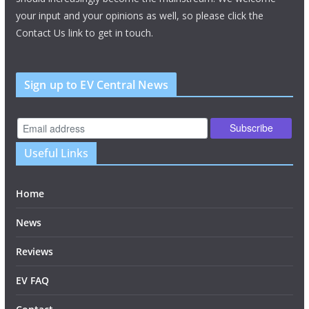
your input and your opinions as well, so please click the
Contact Us link to get in touch.
Sign up to EV Central News
Useful Links
Home
News
Reviews
EV FAQ