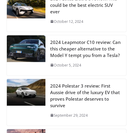
could be the best electric SUV
ever
October 12, 2024
2024 Leapmotor C10 review: Can
this cheaper alternative to the
Model Y tempt you from a Tesla?
October 5, 2024
2024 Polestar 3 review: First
Aussie drive of the luxury EV that
proves Polestar deserves to
survive
September 29, 2024