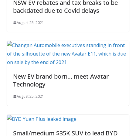
NSW EV rebates and tax breaks to be
backdated due to Covid delays
August 25, 2021
New EV brand born… meet Avatar
Technology
August 25, 2021
Small/medium $35K SUV to lead BYD