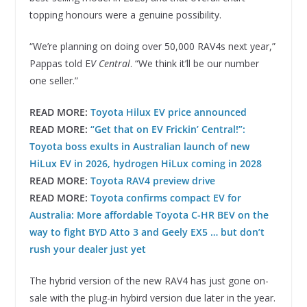
topping honours were a genuine possibility.
“We’re planning on doing over 50,000 RAV4s next year,”
Pappas told E
V Central
. “We think it’ll be our number
one seller.”
READ MORE:
Toyota Hilux EV price announced
READ MORE:
“Get that on EV Frickin’ Central!”:
Toyota boss exults in Australian launch of new
HiLux EV in 2026, hydrogen HiLux coming in 2028
READ MORE:
Toyota RAV4 preview drive
READ MORE:
Toyota confirms compact EV for
Australia: More affordable Toyota C-HR BEV on the
way to fight BYD Atto 3 and Geely EX5 … but don’t
rush your dealer just yet
The hybrid version of the new RAV4 has just gone on-
sale with the plug-in hybird version due later in the year.