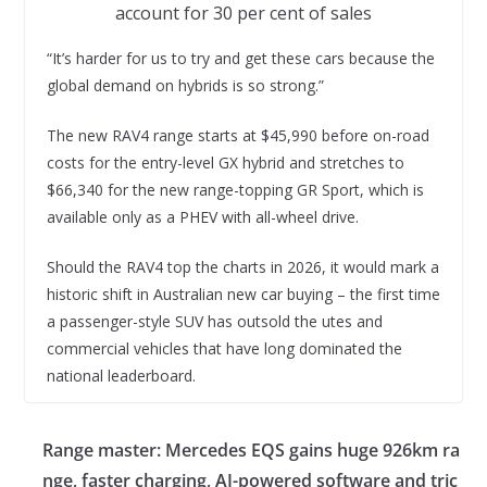
account for 30 per cent of sales
“It’s harder for us to try and get these cars because the
global demand on hybrids is so strong.”
The new RAV4 range starts at $45,990 before on-road
costs for the entry-level GX hybrid and stretches to
$66,340 for the new range-topping GR Sport, which is
available only as a PHEV with all-wheel drive.
Should the RAV4 top the charts in 2026, it would mark a
historic shift in Australian new car buying – the first time
a passenger-style SUV has outsold the utes and
commercial vehicles that have long dominated the
national leaderboard.
Range master: Mercedes EQS gains huge 926km ra
nge, faster charging, AI-powered software and tric