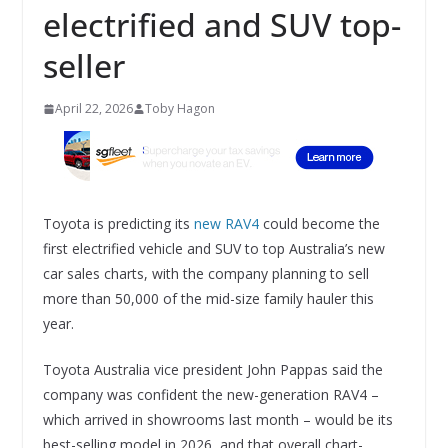
electrified and SUV top-
seller
April 22, 2026
Toby Hagon
Toyota is predicting its
new RAV4
could become the
first electrified vehicle and SUV to top Australia’s new
car sales charts, with the company planning to sell
more than 50,000 of the mid-size family hauler this
year.
Toyota Australia vice president John Pappas said the
company was confident the new-generation RAV4 –
which arrived in showrooms last month – would be its
best-selling model in 2026, and that overall chart-