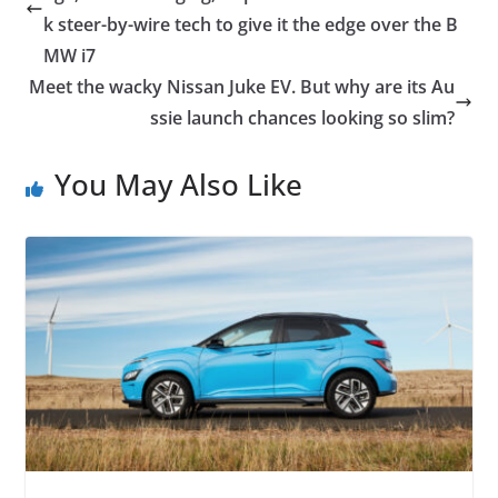
k steer-by-wire tech to give it the edge over the B
MW i7
Meet the wacky Nissan Juke EV. But why are its Au
ssie launch chances looking so slim?
You May Also Like