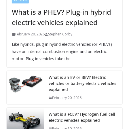
What is a PHEV? Plug-in hybrid
electric vehicles explained
February 20, 2026
Stephen Corby
Like hybrids, plug-in hybrid electric vehicles (or PHEVs)
have an internal-combustion engine and an electric
motor. Plug-in vehicles take the
What is an EV or BEV? Electric
vehicles or battery electric vehicles
explained
February 20, 2026
What is a FCEV? Hydrogen fuel cell
electric vehicles explained
February 10, 2026