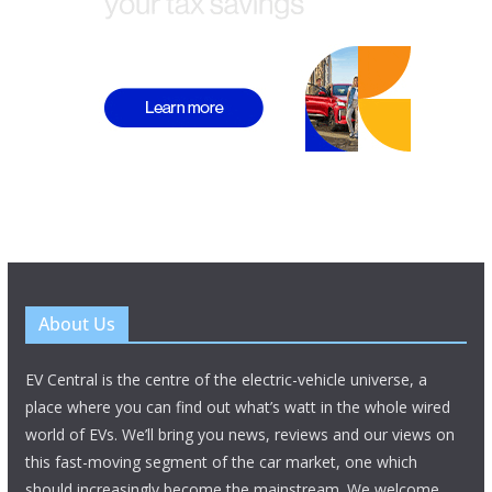
About Us
EV Central is the centre of the electric-vehicle universe, a
place where you can find out what’s watt in the whole wired
world of EVs. We’ll bring you news, reviews and our views on
this fast-moving segment of the car market, one which
should increasingly become the mainstream. We welcome