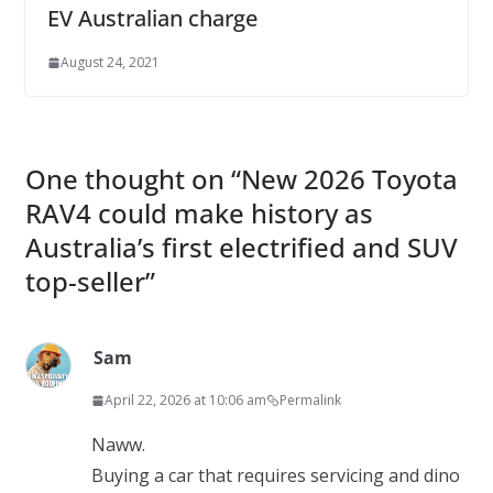
EV Australian charge
August 24, 2021
One thought on “
New 2026 Toyota
RAV4 could make history as
Australia’s first electrified and SUV
top-seller
”
Sam
April 22, 2026 at 10:06 am
Permalink
Naww.
Buying a car that requires servicing and dino