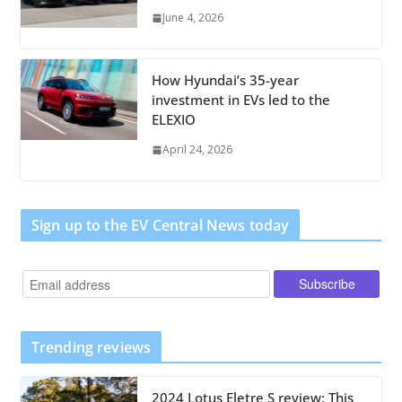
June 4, 2026
How Hyundai’s 35-year
investment in EVs led to the
ELEXIO
April 24, 2026
Sign up to the EV Central News today
Trending reviews
2024 Lotus Eletre S review: This